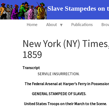
Slave Stampedes on 
Home
About
Publications
Bro
New York (NY) Times,
1859
Transcript
SERVILE INSURRECTION.
The Federal Arsenal at Harper's Ferry in Possessio
GENERAL STAMPEDE OF SLAVES.
United States Troops on their March to the Scene.