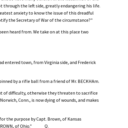
through the left side, greatly endangering his life.
eatest anxiety to know the issue of this dreadful
otify the Secretary of War of the circumstance?"
 been heard from. We take on at this place two
 entered town, from Virginia side, and Frederick
nned by a rifle ball from a friend of Mr. BECKHAm.
of difficulty, otherwise they threaten to sacrifice
orwich, Conn., is now dying of wounds, and makes
for the purpose by Capt. Brown, of Kansas
 Mr. BROWN, of Ohio." Q.