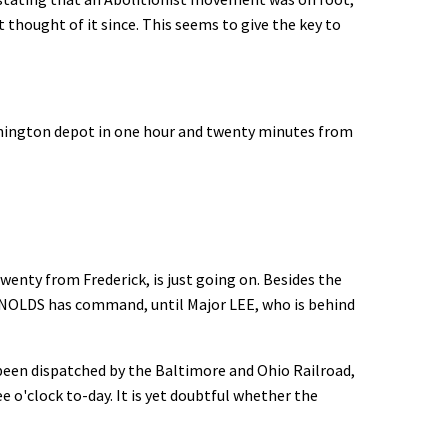
t thought of it since. This seems to give the key to
shington depot in one hour and twenty minutes from
enty from Frederick, is just going on. Besides the
YNOLDS has command, until Major LEE, who is behind
been dispatched by the Baltimore and Ohio Railroad,
 o'clock to-day. It is yet doubtful whether the