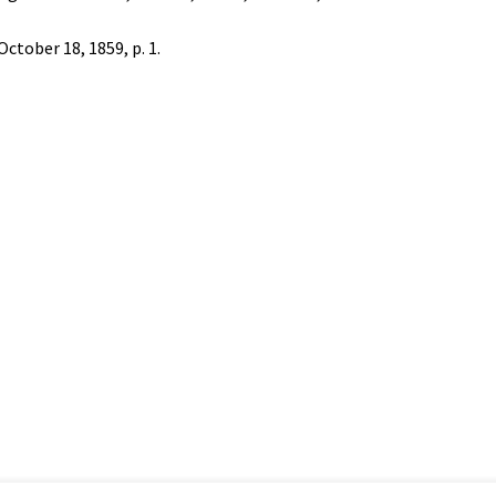
 October 18, 1859, p. 1.