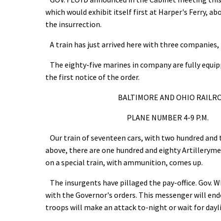
which would exhibit itself first at Harper's Ferry, ab
the insurrection.
A train has just arrived here with three companies
The eighty-five marines in company are fully equip
the first notice of the order.
BALTIMORE AND OHIO RAILROA
PLANE NUMBER 4-9 P.M. 
Our train of seventeen cars, with two hundred and t
above, there are one hundred and eighty Artillerym
on a special train, with ammunition, comes up.
The insurgents have pillaged the pay-office. Gov. 
with the Governor's orders. This messenger will ende
troops will make an attack to-night or wait for dayl