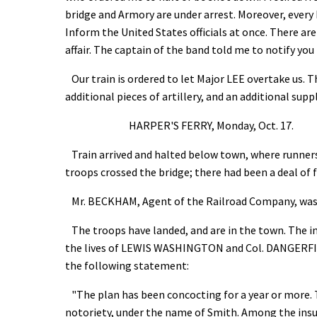
bridge and Armory are under arrest. Moreover, every 
Inform the United States officials at once. There ar
affair. The captain of the band told me to notify yo
Our train is ordered to let Major LEE overtake us. T
additional pieces of artillery, and an additional su
HARPER'S FERRY, Monday, Oct. 17.
Train arrived and halted below town, where runners
troops crossed the bridge; there had been a deal of 
Mr. BECKHAM, Agent of the Railroad Company, was sh
The troops have landed, and are in the town. The ins
the lives of LEWIS WASHINGTON and Col. DANGERFIE
the following statement:
"The plan has been concocting for a year or more. 
notoriety, under the name of Smith. Among the i