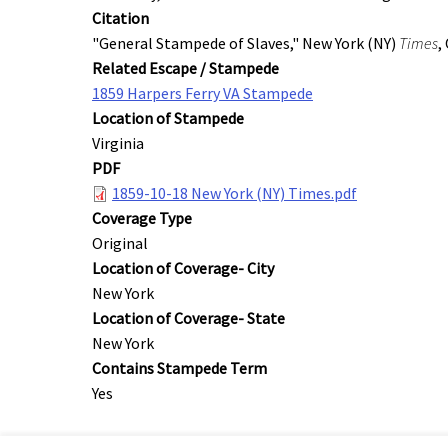
Citation
"General Stampede of Slaves," New York (NY)
Times
,
Related Escape / Stampede
1859 Harpers Ferry VA Stampede
Location of Stampede
Virginia
PDF
1859-10-18 New York (NY) Times.pdf
Coverage Type
Original
Location of Coverage- City
New York
Location of Coverage- State
New York
Contains Stampede Term
Yes