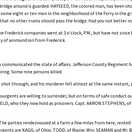
bridge around is guarded. HAYSEED, the colored man, has been shot 
e some eight or ten men in the neighborhood of the Ferry in the gr
u that no other trains should pass the bridge. Had you not better n
he Frederick companies went at 3 o'clock, P.M., but have not since
pply of ammunition from Frederick.
 communicated the state of affairs. Jefferson County Regiment had
firing. Some nine persons killed.
ot through, and his murderer fell almost at the same instant, pi
urgents are willing to surrender, but on terms of safe conduct out 
LD, who they now hold as prisoners. Capt. AARON STEPHENS, of N
The parties rendezvoused at a farm a few miles from here, rented 
nsurgents are KAGG, of Ohio; TODD, of Maine; Wm. SEAMAN and