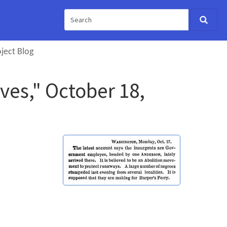
ject Blog
ves," October 18,