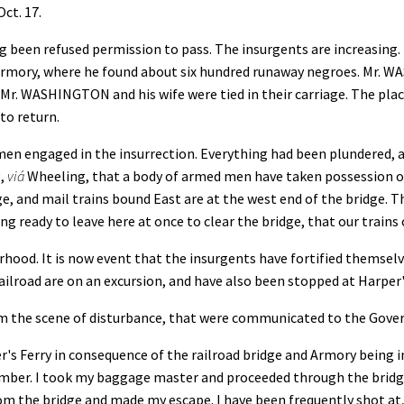
 17.
ng been refused permission to pass. The insurgents are increasin
Armory, where he found about six hundred runaway negroes. Mr. W
 Mr. WASHINGTON and his wife were tied in their carriage. The pla
to return.
 engaged in the insurrection. Everything had been plundered, an
g,
viá
Wheeling, that a body of armed men have taken possession of
e, and mail trains bound East are at the west end of the bridge. Th
 ready to leave here at once to clear the bridge, that our trains 
ood. It is now event that the insurgents have fortified themselv
ailroad are on an excursion, and have also been stopped at Harper'
rom the scene of disturbance, that were communicated to the Gov
's Ferry in consequence of the railroad bridge and Armory being 
number. I took my baggage master and proceeded through the brid
rom the bridge and made my escape. I have been frequently shot at