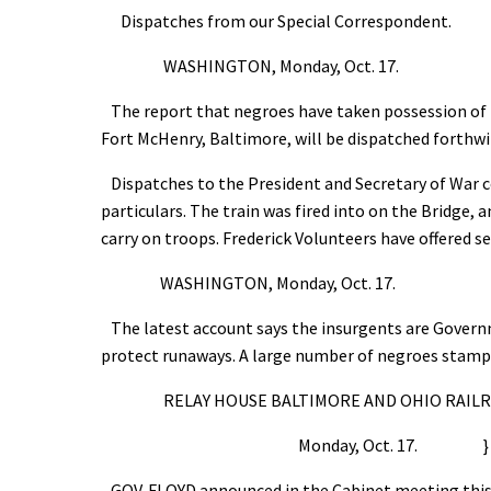
Dispatches from our Special Correspondent.
WASHINGTON, Monday, Oct. 17.
The report that negroes have taken possession of H
Fort McHenry, Baltimore, will be dispatched forthwi
Dispatches to the President and Secretary of War c
particulars. The train was fired into on the Bridge,
carry on troops. Frederick Volunteers have offered se
WASHINGTON, Monday, Oct. 17.
The latest account says the insurgents are Governm
protect runaways. A large number of negroes stamped
RELAY HOUSE BALTIMORE AND OHIO RAILRO
Monday, Oct. 17. }
GOV. FLOYD announced in the Cabinet meeting this