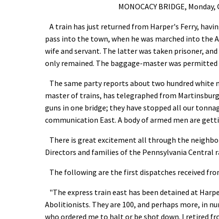
MONOCACY BRIDGE, Monday, Oct.
A train has just returned from Harper's Ferry, havi
pass into the town, when he was marched into the 
wife and servant. The latter was taken prisoner, and
only remained. The baggage-master was permitted 
The same party reports about two hundred white men
master of trains, has telegraphed from Martinsbur
guns in one bridge; they have stopped all our tonnag
communication East. A body of armed men are getting
There is great excitement all through the neighborh
Directors and families of the Pennsylvania Central r
The following are the first dispatches received f
"The express train east has been detained at Harper
Abolitionists. They are 100, and perhaps more, in 
who ordered me to halt or be shot down. I retired f