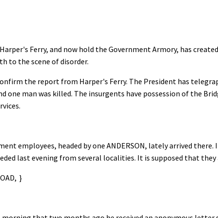
arper's Ferry, and now hold the Government Armory, has created g
th to the scene of disorder.
onfirm the report from Harper's Ferry. The President has telegra
 and one man was killed. The insurgents have possession of the Brid
rvices.
ent employees, headed by one ANDERSON, lately arrived there. It
ed last evening from several localities. It is supposed that they 
AD, }
 morning that two months ago he received an anonymous letter s