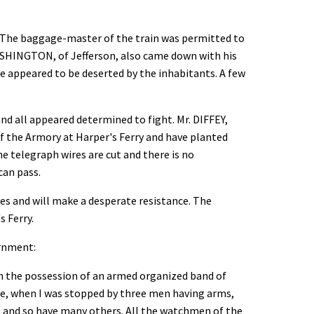
g. The baggage-master of the train was permitted to
ASHINGTON, of Jefferson, also came down with his
ce appeared to be deserted by the inhabitants. A few
d all appeared determined to fight. Mr. DIFFEY,
 the Armory at Harper's Ferry and have planted
e telegraph wires are cut and there is no
can pass.
es and will make a desperate resistance. The
s Ferry.
ernment:
in the possession of an armed organized band of
ge, when I was stopped by three men having arms,
, and so have many others. All the watchmen of the