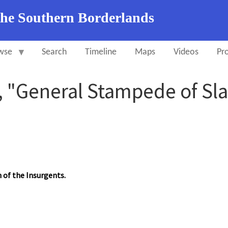
the Southern Borderlands
wse
Search
Timeline
Maps
Videos
Pro
 "General Stampede of Sla
n of the Insurgents.