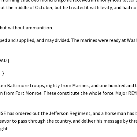
out the middle of October, but he treated it with levity, and had no
, but without ammunition.
ped and supplied, and may divided. The marines were ready at Wa
D }
}
en Baltimore troops, eighty from Marines, and one hundred and tw
en from Fort Monroe. These constitute the whole force. Major RE
WISE has ordered out the Jefferson Regiment, and a horseman has 
avor to pass through the country, and deliver his message by three
ight.