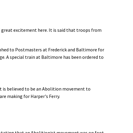
reat excitement here. It is said that troops from
phed to Postmasters at Frederick and Baltimore for
ge. A special train at Baltimore has been ordered to
 is believed to be an Abolition movement to
are making for Harper's Ferry.
tating that an Abolitionist movement was on foot,