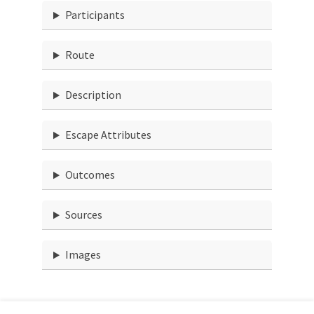
Participants
Route
Description
Escape Attributes
Outcomes
Sources
Images