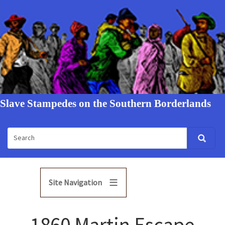
Slave Stampedes on the Southern Borderlands
Site Navigation
1860 Martin Escape