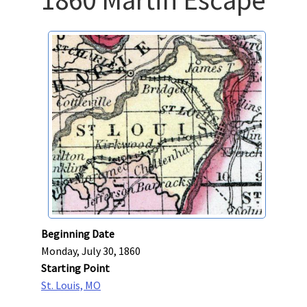
Beginning Date
Monday, July 30, 1860
Starting Point
St. Louis, MO