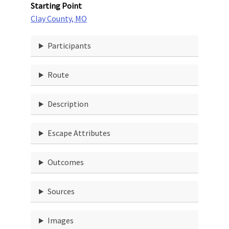
Starting Point
Clay County, MO
Participants
Route
Description
Escape Attributes
Outcomes
Sources
Images