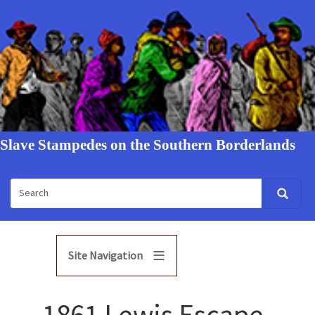
Slave Stampedes on the Southern Borderlands
Site Navigation
1861 Lewis Escape