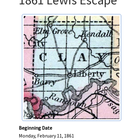
Beginning Date
Monday, February 11, 1861