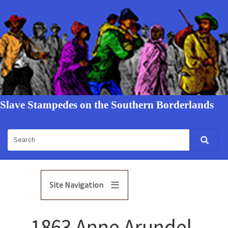
Slave Stampedes on the Southern Borderlands
Site Navigation
1863 Anne Arundel