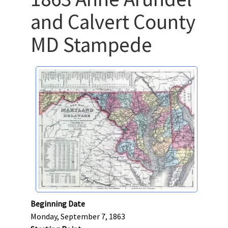
and Calvert County
MD Stampede
Beginning Date
Monday, September 7, 1863