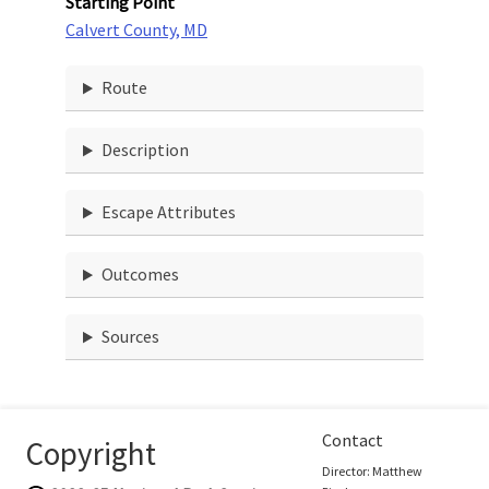
Starting Point
Calvert County, MD
Route
Description
Escape Attributes
Outcomes
Sources
Contact
Copyright
Director: Matthew