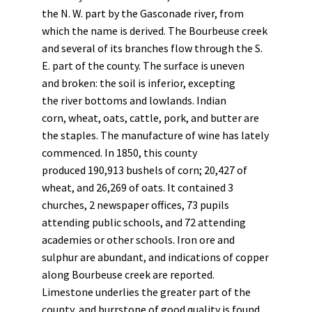
the N. W. part by the Gasconade river, from
which the name is derived. The Bourbeuse creek
and several of its branches flow through the S.
E. part of the county. The surface is uneven
and broken: the soil is inferior, excepting
the river bottoms and lowlands. Indian
corn, wheat, oats, cattle, pork, and butter are
the staples. The manufacture of wine has lately
commenced. In 1850, this county
produced 190,913 bushels of corn; 20,427 of
wheat, and 26,269 of oats. It contained 3
churches, 2 newspaper offices, 73 pupils
attending public schools, and 72 attending
academies or other schools. Iron ore and
sulphur are abundant, and indications of copper
along Bourbeuse creek are reported.
Limestone underlies the greater part of the
county, and burrstone of good quality is found