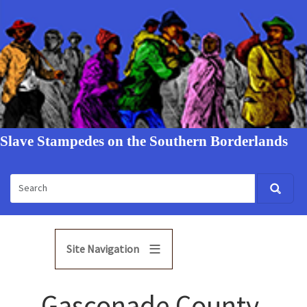
Slave Stampedes on the Southern Borderlands
Site Navigation
Gasconade County,