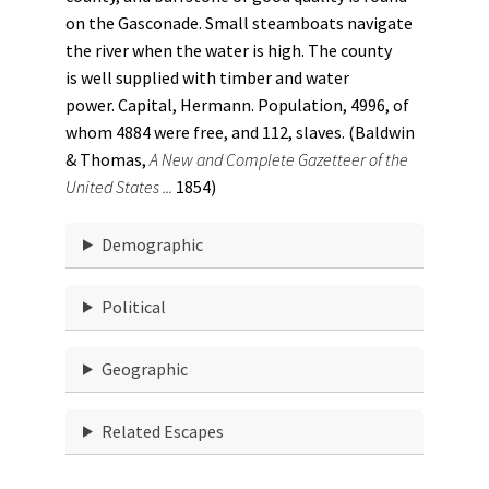
on the Gasconade. Small steamboats navigate
the river when the water is high. The county
is well supplied with timber and water
power. Capital, Hermann. Population, 4996, of
whom 4884 were free, and 112, slaves. (Baldwin
& Thomas,
A New and Complete Gazetteer of the
United States ...
1854)
Demographic
Political
Geographic
Related Escapes