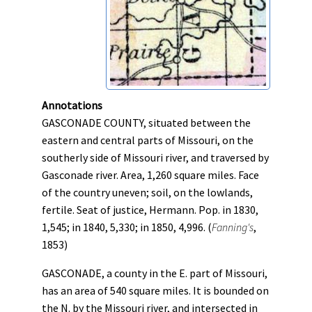
Annotations
GASCONADE COUNTY, situated between the
eastern and central parts of Missouri, on the
southerly side of Missouri river, and traversed by
Gasconade river. Area, 1,260 square miles. Face
of the country uneven; soil, on the lowlands,
fertile. Seat of justice, Hermann. Pop. in 1830,
1,545; in 1840, 5,330; in 1850, 4,996. (
Fanning's
,
1853)
GASCONADE, a county in the E. part of Missouri,
has an area of 540 square miles. It is bounded on
the N. by the Missouri river, and intersected in