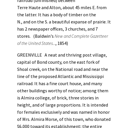
railroad (unfinished) between
Terre Haute and Alton, about 45 miles E. from
the latter. It has a body of timber on the
N., and on the S. a beautiful expanse of prairie. It
has 2 newspaper offices, 3 churches, and 7
stores. (Baldwin's
New and Complete Gazetteer
of the United States...
, 1854)
GREENVILLE A neat and thriving post village,
capital of Bond county, on the east fork of
Shoal creek, on the National road and near the
line of the proposed Atlantic and Mississippi
railroad. It has a fine court house, and many
other buildings worthy of notice; among them
is Almira college, of brick, three stories in
height, and of large proportions. It is intended
for females exclusively and was named in honor
of Mrs. Almira Morse, of this town, who donated
$6,000 toward its establishment; the entire