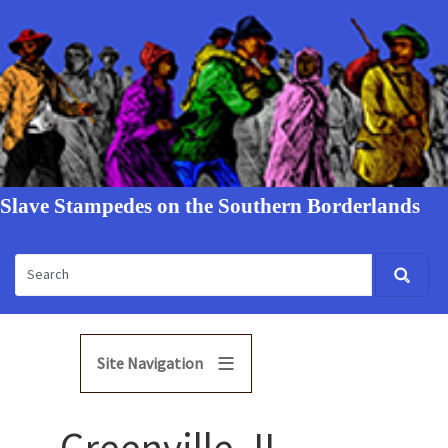
Slave Stampedes on the Southern Borderlands
Site Navigation
Greenville, IL