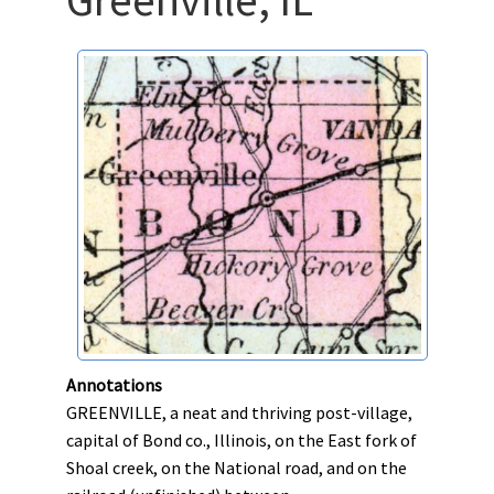
Annotations
GREENVILLE, a neat and thriving post-village,
capital of Bond co., Illinois, on the East fork of
Shoal creek, on the National road, and on the