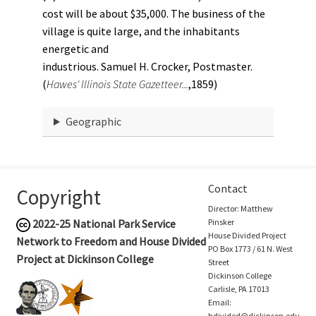
cost will be about $35,000. The business of the
village is quite large, and the inhabitants
energetic and
industrious. Samuel H. Crocker, Postmaster.
(
Hawes' Illinois State Gazetteer...
,1859)
Geographic
Contact
Copyright
Director: Matthew
2022-25
National Park Service
Pinsker
House Divided Project
Network to Freedom and House Divided
PO Box 1773 / 61 N. West
Project at Dickinson College
Street
Dickinson College
Carlisle, PA 17013
Email:
hdivided@dickinson.edu