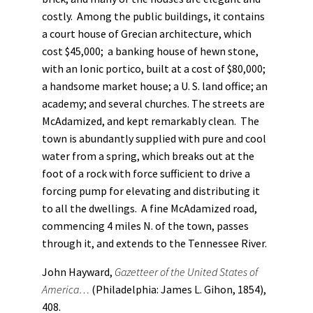
costly. Among the public buildings, it contains
a court house of Grecian architecture, which
cost $45,000; a banking house of hewn stone,
with an Ionic portico, built at a cost of $80,000;
a handsome market house; a U. S. land office; an
academy; and several churches. The streets are
McAdamized, and kept remarkably clean. The
town is abundantly supplied with pure and cool
water from a spring, which breaks out at the
foot of a rock with force sufficient to drive a
forcing pump for elevating and distributing it
to all the dwellings. A fine McAdamized road,
commencing 4 miles N. of the town, passes
through it, and extends to the Tennessee River.
John Hayward,
Gazetteer of the United States of
America…
(Philadelphia: James L. Gihon, 1854),
408.