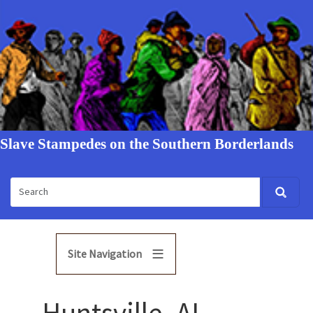
Slave Stampedes on the Southern Borderlands
Site Navigation
Huntsville, AL