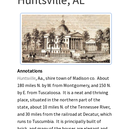
Annotations
Huntsville
, Aa., shire town of Madison co. About
180 miles N. by W. from Montgomery, and 150 N.
by E. from Tuscaloosa. It is a neat and thriving
place, situated in the northern part of the
state, about 10 miles N. of the Tennessee River,
and 30 miles from the railroad at Decatur, which
runs to Tuscumbia. It is principally built of
brick, and many of the houses are elegant and