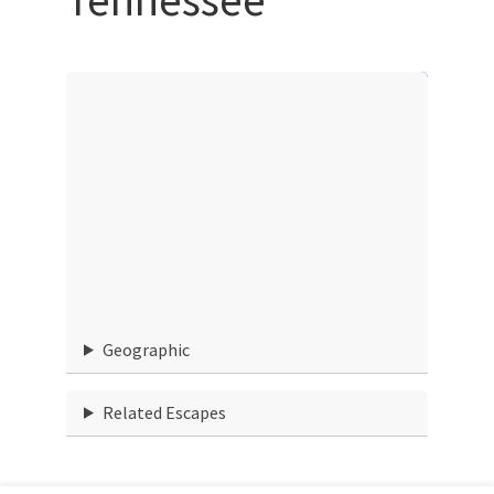
Geographic
Related Escapes