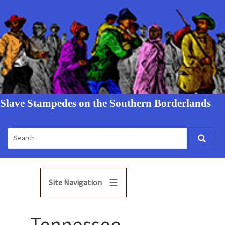
Slave Stampedes on the Southern Borderlands
Site Navigation
Tennessee