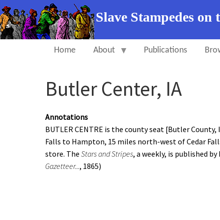
Slave Stampedes on 
Home
About
Publications
Bro
Butler Center, IA
Annotations
BUTLER CENTRE is the county seat [Butler County, Io
Falls to Hampton, 15 miles north-west of Cedar Fall
store. The
Stars and Stripes
, a weekly, is published by
Gazetteer...
, 1865)