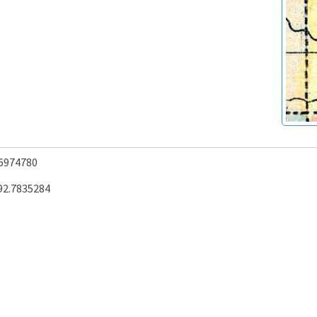
.6974780
92.7835284