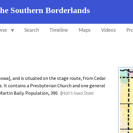
the Southern Borderlands
wse
Search
Timeline
Maps
Videos
Pro
wa], and is situated on the stage route, from Cedar
s. It contains a Presbyterian Church and one general
 Martin Baily. Population, 390. (
Hair's Iowa State