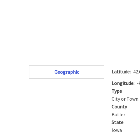
Latitude
42
Geographic
(active tab)
Longitude
-
Type
City or Town
County
Butler
State
Iowa