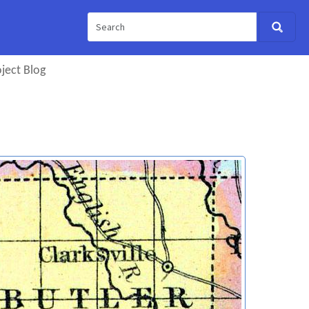
ject Blog