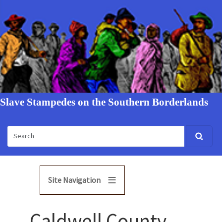
Slave Stampedes on the Southern Borderlands
Site Navigation
Caldwell County,