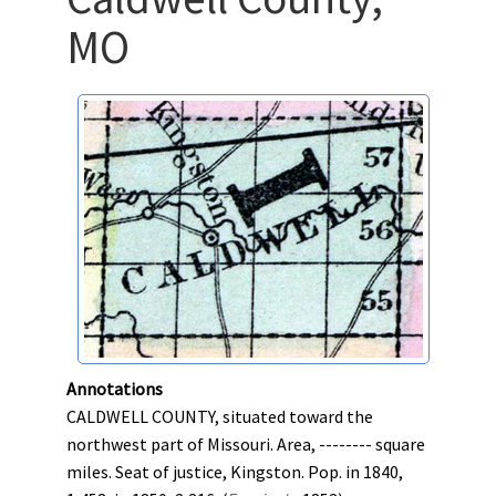
MO
Annotations
CALDWELL COUNTY, situated toward the
northwest part of Missouri. Area, -------- square
miles. Seat of justice, Kingston. Pop. in 1840,