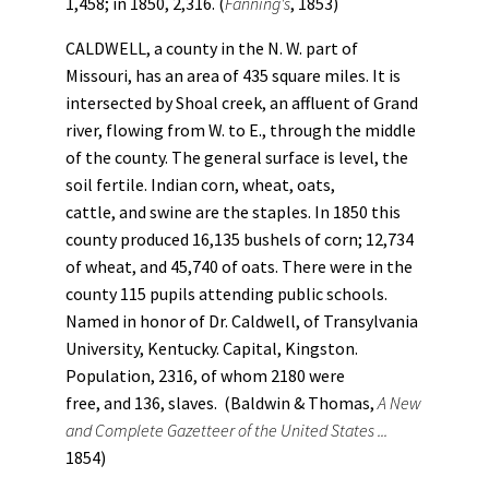
1,458; in 1850, 2,316. (
Fanning's
, 1853)
CALDWELL, a county in the N. W. part of
Missouri, has an area of 435 square miles. It is
intersected by Shoal creek, an affluent of Grand
river, flowing from W. to E., through the middle
of the county. The general surface is level, the
soil fertile. Indian corn, wheat, oats,
cattle, and swine are the staples. In 1850 this
county produced 16,135 bushels of corn; 12,734
of wheat, and 45,740 of oats. There were in the
county 115 pupils attending public schools.
Named in honor of Dr. Caldwell, of Transylvania
University, Kentucky. Capital, Kingston.
Population, 2316, of whom 2180 were
free, and 136, slaves. (Baldwin & Thomas,
A New
and Complete Gazetteer of the United States ...
1854)