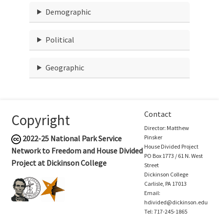
Demographic
Political
Geographic
Contact
Copyright
Director: Matthew
2022-25
National Park Service
Pinsker
House Divided Project
Network to Freedom and House Divided
PO Box 1773 / 61 N. West
Project at Dickinson College
Street
Dickinson College
Carlisle, PA 17013
Email:
hdivided@dickinson.edu
Tel: 717-245-1865