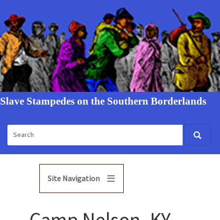
Slave Stampedes on the Southern Borderlands
Site Navigation
Camp Nelson, KY