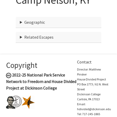
Geographic
Related Escapes
Contact
Copyright
Director: Matthew
2022-25
National Park Service
Pinsker
House Divided Project
Network to Freedom and House Divided
PO Box 1773 / 61 N. West
Project at Dickinson College
Street
Dickinson College
Carlisle, PA 17013
Email:
hdivided@dickinson.edu
Tel: 717-245-1865