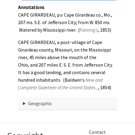
Annotations
CAPE GIRARDEAU, p.v. Cape Girardeau co., Mo.,
207 ms. S.E. of Jefferson City; from W. 850 ms.
Watered by Mississippi river. (
Fanning's
, 1853)
CAPE GIRARDEAU, a post-village of Cape
Girardeau county, Missouri, on the Mississippi
river, 45 miles above the mouth of the
Ohio, and 207 miles E. S. E. from Jefferson City.
It has a good landing, and contains several
hundred inhabitants. (Baldwin's
New and
Complete Gazetteer of the United States...
, 1854)
Geographic
Contact