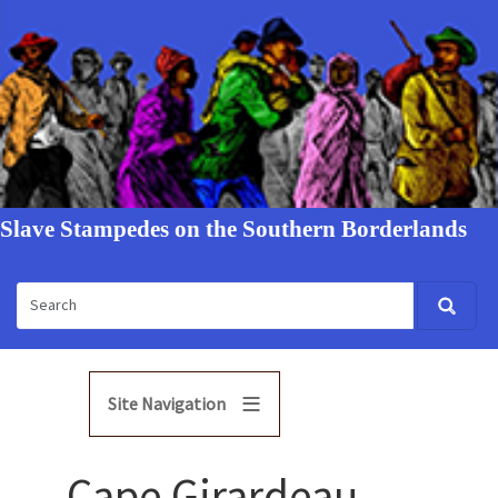
Slave Stampedes on the Southern Borderlands
Site Navigation
Cape Girardeau,