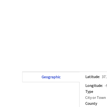
Latitude
37
Geographic
(active tab)
Longitude
-
Type
City or Town
County