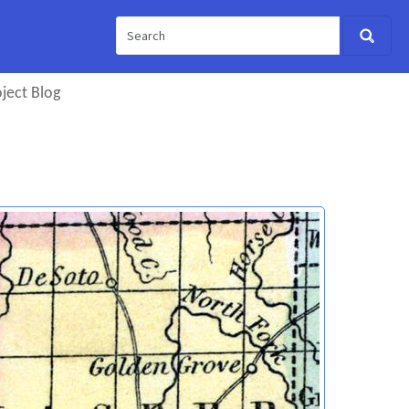
ject Blog