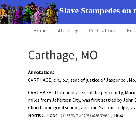
Slave Stampedes on 
Home
About
Publications
Bro
Carthage, MO
Annotations
CARTHAGE, c.h., p.v., seat of justice of Jasper co., Mo.
CARTHAGE The county seat of Jasper county, Marion
miles from Jefferson City, was first settled by John
Church, one good school, and one Masonic lodge, viz.
Norris C. Hood. (
Missouri State Gazetteer..
., 1860)