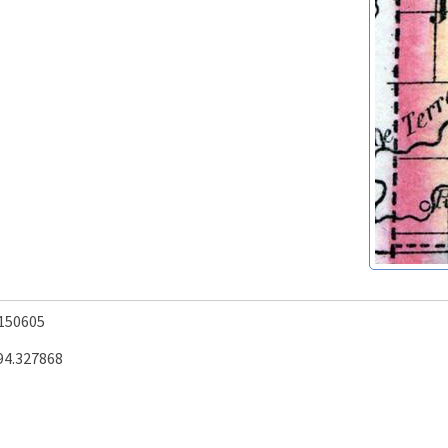
.150605
94.327868