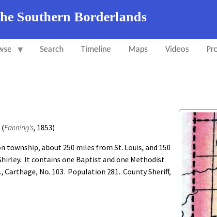
the Southern Borderlands
wse
Search
Timeline
Maps
Videos
Pro
 (
Fanning's
, 1853)
 township, about 250 miles from St. Louis, and 150
 Shirley. It contains one Baptist and one Methodist
, Carthage, No. 103. Population 281. County Sheriff,