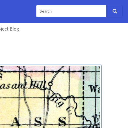
ject Blog