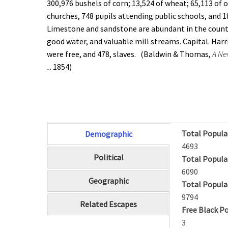
300,976 bushels of corn; 13,524 of wheat; 65,113 of o
churches, 748 pupils attending public schools, and 
Limestone and sandstone are abundant in the county.
good water, and valuable mill streams. Capital. Har
were free, and 478, slaves. (Baldwin & Thomas,
A Ne
..
. 1854)
Total Popula
Demographic
(active tab)
4693
Political
Total Popula
6090
Geographic
Total Popula
9794
Related Escapes
Free Black P
3