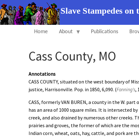
Slave Stampedes on 
Home
About
Publications
Bro
Cass County, MO
Annotations
CASS COUNTY, situated on the west boundary of Missou
justice, Harrisonville. Pop. in 1850, 6,090. (
Fanning's
,
CASS, formerly VAN BUREN, a county in the W. part of
has an area of 1000 square miles. It is intersected by
creek, and also drained by numerous other creeks. The
prairies and groves, the former of which are the most
Indian corn, wheat, oats, hay, cattle, and pork are t