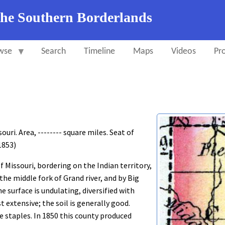
the Southern Borderlands
wse
Search
Timeline
Maps
Videos
Pro
ri. Area, -------- square miles. Seat of
 1853)
 Missouri, bordering on the Indian territory,
 the middle fork of Grand river, and by Big
 surface is undulating, diversified with
 extensive; the soil is generally good.
he staples. In 1850 this county produced