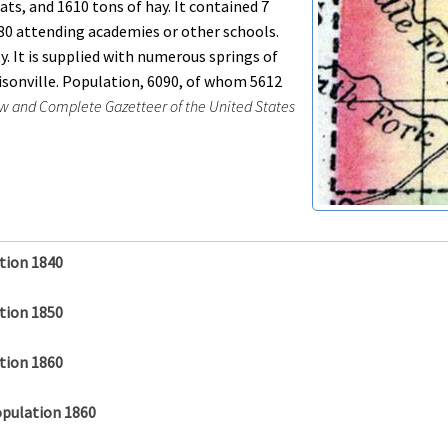
ats, and 1610 tons of hay. It contained 7
180 attending academies or other schools.
 It is supplied with numerous springs of
risonville. Population, 6090, of whom 5612
w and Complete Gazetteer of the United States
tion 1840
tion 1850
tion 1860
opulation 1860