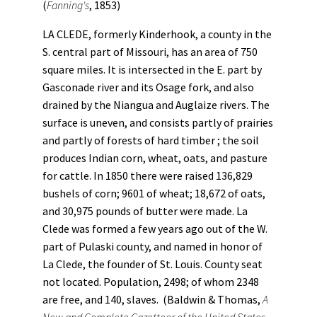
(
Fanning's
, 1853)
LA CLEDE, formerly Kinderhook, a county in the
S. central part of Missouri, has an area of 750
square miles. It is intersected in the E. part by
Gasconade river and its Osage fork, and also
drained by the Niangua and Auglaize rivers. The
surface is uneven, and consists partly of prairies
and partly of forests of hard timber ; the soil
produces Indian corn, wheat, oats, and pasture
for cattle. In 1850 there were raised 136,829
bushels of corn; 9601 of wheat; 18,672 of oats,
and 30,975 pounds of butter were made. La
Clede was formed a few years ago out of the W.
part of Pulaski county, and named in honor of
La Clede, the founder of St. Louis. County seat
not located. Population, 2498; of whom 2348
are free, and 140, slaves. (Baldwin & Thomas,
A
New and Complete Gazetteer of the United States ...