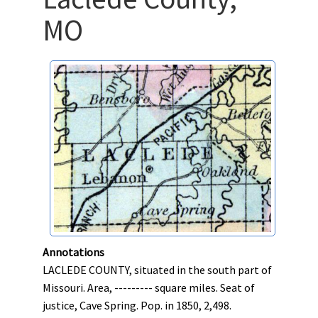
MO
Annotations
LACLEDE COUNTY, situated in the south part of
Missouri. Area, --------- square miles. Seat of
justice, Cave Spring. Pop. in 1850, 2,498.