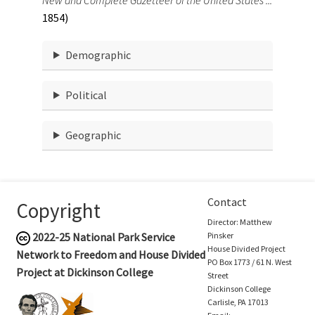
1854)
Demographic
Political
Geographic
Contact
Copyright
Director: Matthew
2022-25
National Park Service
Pinsker
House Divided Project
Network to Freedom and House Divided
PO Box 1773 / 61 N. West
Project at Dickinson College
Street
Dickinson College
Carlisle, PA 17013