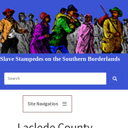
Slave Stampedes on the Southern Borderlands
Site Navigation
Laclede County,