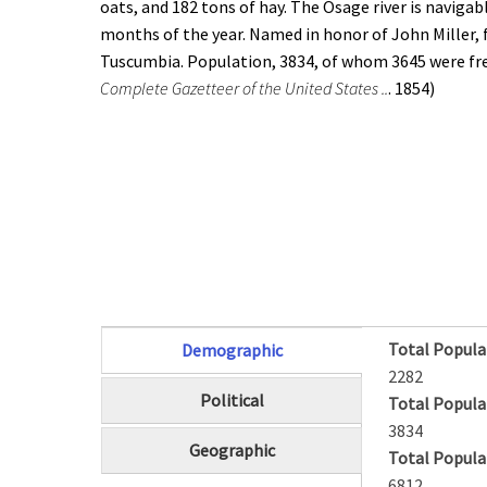
oats, and 182 tons of hay. The Osage river is navigabl
months of the year. Named in honor of John Miller, 
Tuscumbia. Population, 3834, of whom 3645 were fre
Complete Gazetteer of the United States ..
. 1854)
Total Popula
Demographic
(active tab)
2282
Political
Total Popula
3834
Geographic
Total Popula
6812