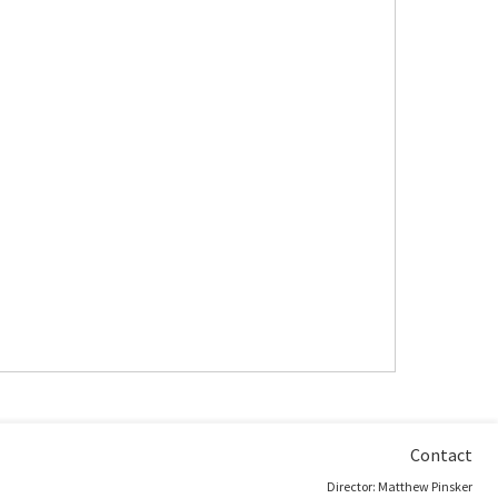
Contact
Director: Matthew Pinsker