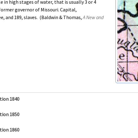
e in high stages of water, that is usually 3 or 4
former governor of Missouri. Capital,
e, and 189, slaves. (Baldwin & Thomas,
A New and
tion 1840
tion 1850
tion 1860