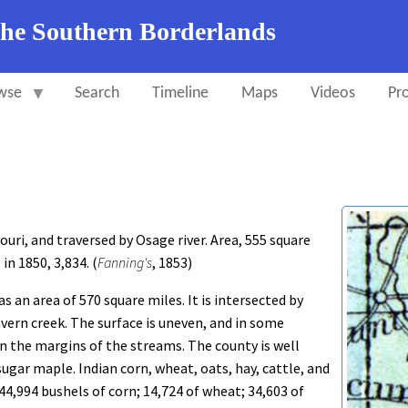
the Southern Borderlands
wse
Search
Timeline
Maps
Videos
Pro
uri, and traversed by Osage river. Area, 555 square
in 1850, 3,834. (
Fanning's
, 1853)
as an area of 570 square miles. It is intersected by
avern creek. The surface is uneven, and in some
on the margins of the streams. The county is well
gar maple. Indian corn, wheat, oats, hay, cattle, and
44,994 bushels of corn; 14,724 of wheat; 34,603 of