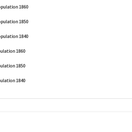
opulation 1860
opulation 1850
opulation 1840
ulation 1860
ulation 1850
ulation 1840