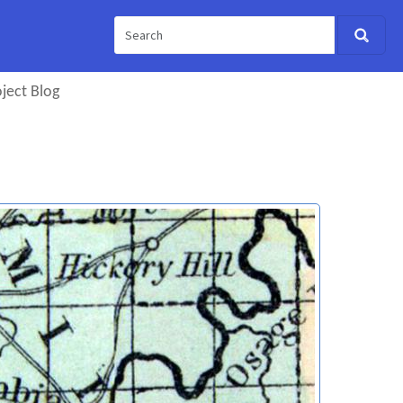
ject Blog