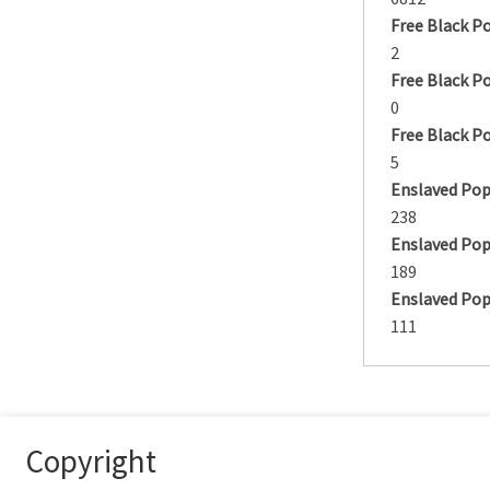
Free Black P
2
Free Black P
0
Free Black P
5
Enslaved Pop
238
Enslaved Pop
189
Enslaved Pop
111
Copyright