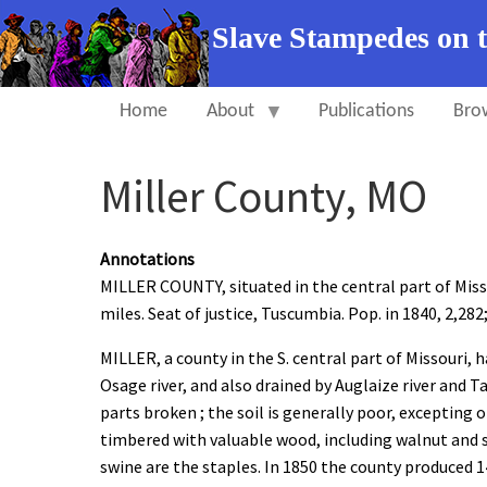
Slave Stampedes on 
Home
About
Publications
Bro
Miller County, MO
Annotations
MILLER COUNTY, situated in the central part of Misso
miles. Seat of justice, Tuscumbia. Pop. in 1840, 2,282; 
MILLER, a county in the S. central part of Missouri, h
Osage river, and also drained by Auglaize river and T
parts broken ; the soil is generally poor, excepting 
timbered with valuable wood, including walnut and su
swine are the staples. In 1850 the county produced 1