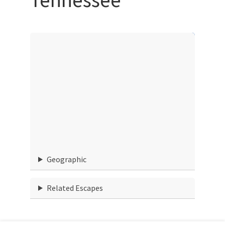
Geographic
Related Escapes