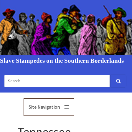
Slave Stampedes on the Southern Borderlands
Site Navigation
Tennessee