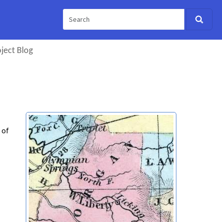
ject Blog
 of