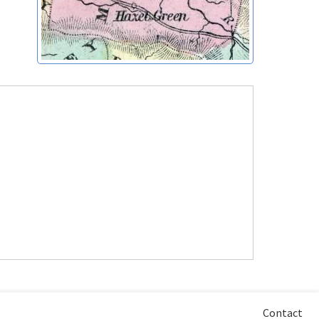
Contact