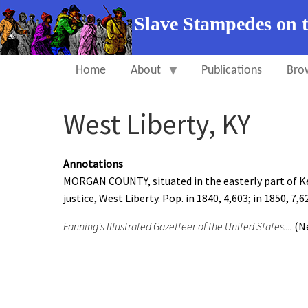
Slave Stampedes on 
Home
About
Publications
Bro
West Liberty, KY
Annotations
MORGAN COUNTY, situated in the easterly part of Kent
justice, West Liberty. Pop. in 1840, 4,603; in 1850, 7,6
Fanning's Illustrated Gazetteer of the United States....
(Ne