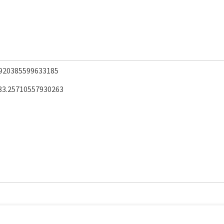
.920385599633185
83.25710557930263