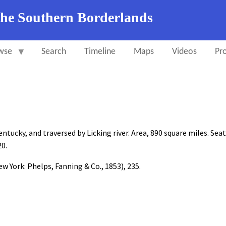
the Southern Borderlands
wse
Search
Timeline
Maps
Videos
Pro
ucky, and traversed by Licking river. Area, 890 square miles. Seat
20.
w York: Phelps, Fanning & Co., 1853), 235.