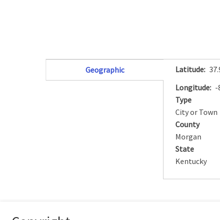
Latitude
37
Geographic
(active tab)
Longitude
-
Type
City or Town
County
Morgan
State
Kentucky