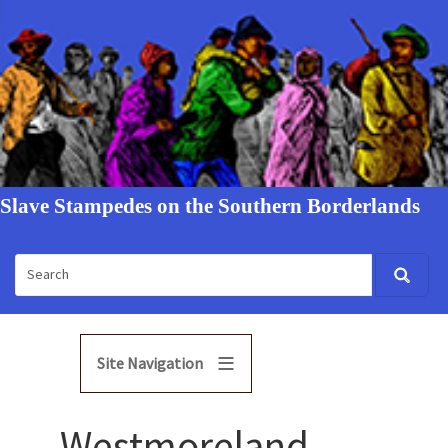
Slave Stampedes on the Southern Borderlands
Site Navigation
Westmoreland