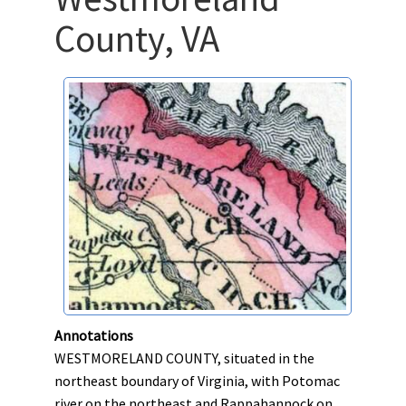
County, VA
Annotations
WESTMORELAND COUNTY, situated in the
northeast boundary of Virginia, with Potomac
river on the northeast and Rappahannock on