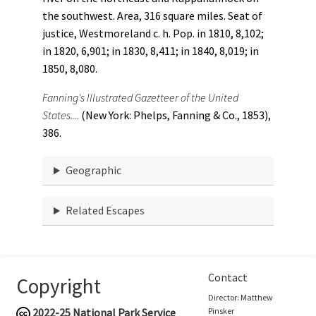
the southwest. Area, 316 square miles. Seat of
justice, Westmoreland c. h. Pop. in 1810, 8,102;
in 1820, 6,901; in 1830, 8,411; in 1840, 8,019; in
1850, 8,080.
Fanning's Illustrated Gazetteer of the United
States....
(New York: Phelps, Fanning & Co., 1853),
386.
Geographic
Related Escapes
Contact
Copyright
Director: Matthew
2022-25
National Park Service
Pinsker