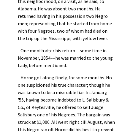
this neighborhood, on a visit, as he said, to
Alabama. He was absent two months. He
returned having in his possession two Negro
men; representing that he started from home
with four Negroes, two of whom had died on
the trip up the Mississippi, with yellow fever.
One month after his return––some time in
November, 1854––he was married to the young
Lady, before mentioned.
Horne got along finely, for some months. No
one suspicioned his true character; though he
was known to be a miserable liar. In January,
'55, having become indebted to L. Salisbury &
Co., of Keytesville, he offered to sell Judge
Salisbury one of his Negroes. The bargain was
struck at $1,000. All went right till August, when
this Negro ran off. Horne did his best to prevent