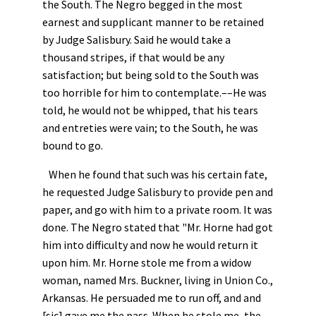
the South. The Negro begged in the most
earnest and supplicant manner to be retained
by Judge Salisbury. Said he would take a
thousand stripes, if that would be any
satisfaction; but being sold to the South was
too horrible for him to contemplate.––He was
told, he would not be whipped, that his tears
and entreties were vain; to the South, he was
bound to go.
When he found that such was his certain fate,
he requested Judge Salisbury to provide pen and
paper, and go with him to a private room. It was
done. The Negro stated that "Mr. Horne had got
him into difficulty and now he would return it
upon him. Mr. Horne stole me from a widow
woman, named Mrs. Buckner, living in Union Co.,
Arkansas. He persuaded me to run off, and and
[sic] gave me the pass. When he stole me, the