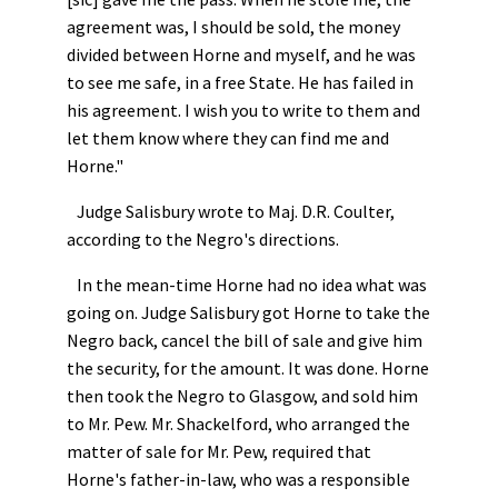
agreement was, I should be sold, the money
divided between Horne and myself, and he was
to see me safe, in a free State. He has failed in
his agreement. I wish you to write to them and
let them know where they can find me and
Horne."
Judge Salisbury wrote to Maj. D.R. Coulter,
according to the Negro's directions.
In the mean-time Horne had no idea what was
going on. Judge Salisbury got Horne to take the
Negro back, cancel the bill of sale and give him
the security, for the amount. It was done. Horne
then took the Negro to Glasgow, and sold him
to Mr. Pew. Mr. Shackelford, who arranged the
matter of sale for Mr. Pew, required that
Horne's father-in-law, who was a responsible