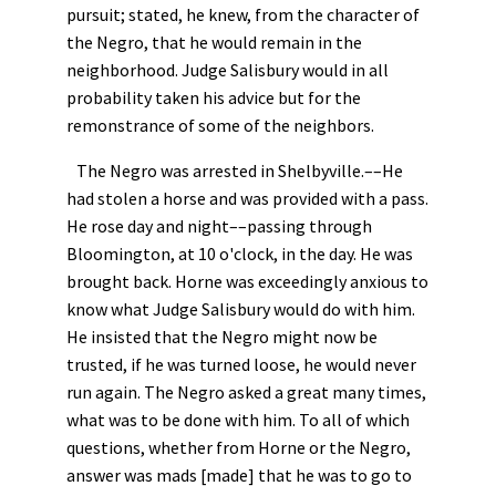
pursuit; stated, he knew, from the character of
the Negro, that he would remain in the
neighborhood. Judge Salisbury would in all
probability taken his advice but for the
remonstrance of some of the neighbors.
The Negro was arrested in Shelbyville.––He
had stolen a horse and was provided with a pass.
He rose day and night––passing through
Bloomington, at 10 o'clock, in the day. He was
brought back. Horne was exceedingly anxious to
know what Judge Salisbury would do with him.
He insisted that the Negro might now be
trusted, if he was turned loose, he would never
run again. The Negro asked a great many times,
what was to be done with him. To all of which
questions, whether from Horne or the Negro,
answer was mads [made] that he was to go to