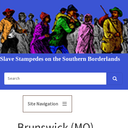
Slave Stampedes on the Southern Borderlands
Site Navigation
Brunswick (MO)