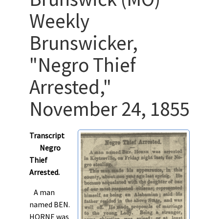
Weekly
Brunswicker,
"Negro Thief
Arrested,"
November 24, 1855
Transcript
Negro
Thief
Arrested.
A man
named BEN.
HORNE was