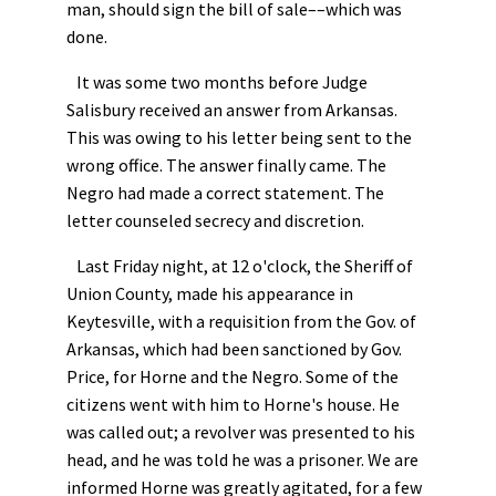
man, should sign the bill of sale––which was
done.
It was some two months before Judge
Salisbury received an answer from Arkansas.
This was owing to his letter being sent to the
wrong office. The answer finally came. The
Negro had made a correct statement. The
letter counseled secrecy and discretion.
Last Friday night, at 12 o'clock, the Sheriff of
Union County, made his appearance in
Keytesville, with a requisition from the Gov. of
Arkansas, which had been sanctioned by Gov.
Price, for Horne and the Negro. Some of the
citizens went with him to Horne's house. He
was called out; a revolver was presented to his
head, and he was told he was a prisoner. We are
informed Horne was greatly agitated, for a few