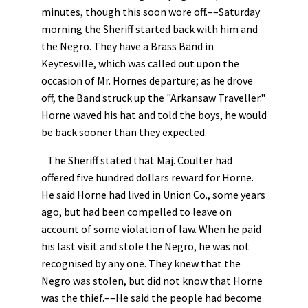
minutes, though this soon wore off.––Saturday
morning the Sheriff started back with him and
the Negro. They have a Brass Band in
Keytesville, which was called out upon the
occasion of Mr. Hornes departure; as he drove
off, the Band struck up the "Arkansaw Traveller."
Horne waved his hat and told the boys, he would
be back sooner than they expected.
The Sheriff stated that Maj. Coulter had
offered five hundred dollars reward for Horne.
He said Horne had lived in Union Co., some years
ago, but had been compelled to leave on
account of some violation of law. When he paid
his last visit and stole the Negro, he was not
recognised by any one. They knew that the
Negro was stolen, but did not know that Horne
was the thief.––He said the people had become