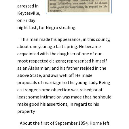
arrested in
Keytesville,
on Friday
night last, for Negro stealing.
This man made his appearance, in this county,
about one year ago last spring. He became
acquainted with the daughter of one of our
most respected citizens; represented himself
as an Alabamian; and his father resided in the
above State, and aws well off. He made
proposals of marriage to the young Lady. Being
a stranger, some objection was raised; or at
least some intimation was made that he should
make good his assertions, in regard to his
property.
About the first of September 1854, Horne left