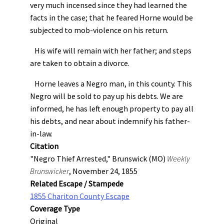
very much incensed since they had learned the
facts in the case; that he feared Horne would be
subjected to mob-violence on his return.
His wife will remain with her father; and steps
are taken to obtain a divorce.
Horne leaves a Negro man, in this county. This
Negro will be sold to pay up his debts. We are
informed, he has left enough property to pay all
his debts, and near about indemnify his father-
in-law.
Citation
"Negro Thief Arrested," Brunswick (MO)
Weekly
Brunswicker
, November 24, 1855
Related Escape / Stampede
1855 Chariton County Escape
Coverage Type
Original