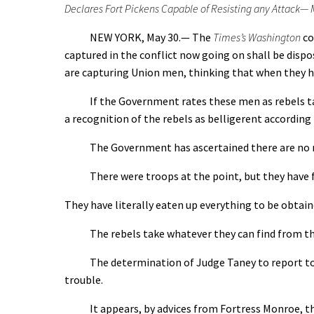
Declares Fort Pickens Capable of Resisting any Attack— 
NEW YORK, May 30.— The
Times’s Washington
co
captured in the conflict now going on shall be dispo
are capturing Union men, thinking that when they hav
If the Government rates these men as rebels taken
a recognition of the rebels as belligerent according
The Government has ascertained there are no r
There were troops at the point, but they have fa
They have literally eaten up everything to be obtaine
The rebels take whatever they can find from the fami
The determination of Judge Taney to report to the
trouble.
It appears, by advices from Fortress Monroe, that 