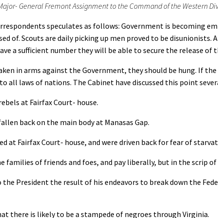
Major- General Fremont Assignment to the Command of the Western Divis
rrespondents speculates as follows: Government is becoming emb
sed of. Scouts are daily picking up men proved to be disunionists.
e a sufficient number they will be able to secure the release of th
 in arms against the Government, they should be hung. If the sy
 to all laws of nations. The Cabinet have discussed this point seve
ebels at Fairfax Court- house.
llen back on the main body at Manasas Gap.
d at Fairfax Court- house, and were driven back for fear of starvat
lies of friends and foes, and pay liberally, but in the scrip of 
 President the result of his endeavors to break down the Federa
there is likely to be a stampede of negroes through Virginia.