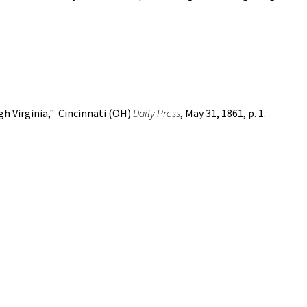
h Virginia," Cincinnati (OH)
Daily Press
, May 31, 1861, p. 1.