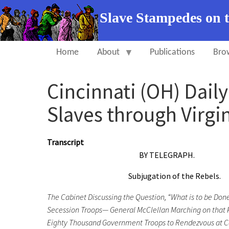
Slave Stampedes on 
Home
About
Publications
Bro
Cincinnati (OH) Dail
Slaves through Virgin
Transcript
BY TELEGRAPH.
Subjugation of the Rebels.
The Cabinet Discussing the Question, “What is to be Don
Secession Troops— General McClellan Marching on that Po
Eighty Thousand Government Troops to Rendezvous at Ca