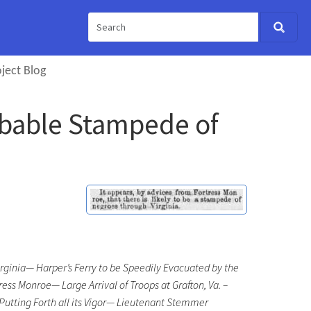
ject Blog
robable Stampede of
ginia— Harper’s Ferry to be Speedily Evacuated by the
s Monroe— Large Arrival of Troops at Grafton, Va. –
tting Forth all its Vigor— Lieutenant Stemmer