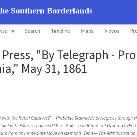
the Southern Borderlands
wse
Search
Timeline
Maps
Videos
Pro
y Press, "By Telegraph - P
ia," May 31, 1861
e with the Rebel Captives?”—
Probable Stampede of Negroes through Vir
int with Fifteen Thousand Men – A Missouri Regiment Ordered to Fortres
iro from on Immediate Move on Memphis, Tenn.— The Administration Pu