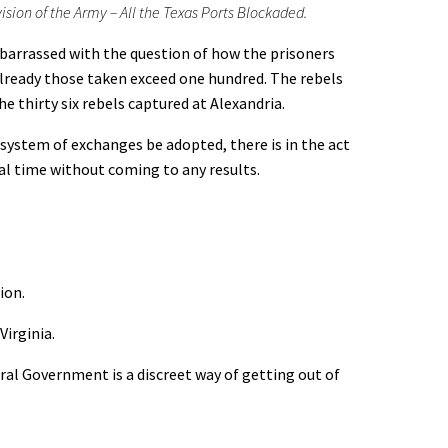
ion of the Army – All the Texas Ports Blockaded.
arrassed with the question of how the prisoners
 Already those taken exceed one hundred. The rebels
e thirty six rebels captured at Alexandria.
stem of exchanges be adopted, there is in the act
ral time without coming to any results.
ion.
Virginia.
l Government is a discreet way of getting out of