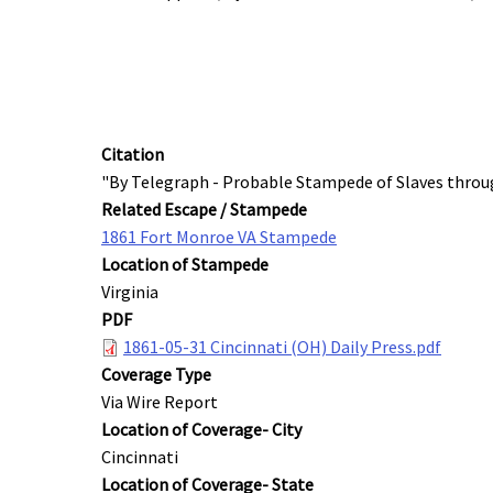
Citation
"By Telegraph - Probable Stampede of Slaves throug
Related Escape / Stampede
1861 Fort Monroe VA Stampede
Location of Stampede
Virginia
PDF
1861-05-31 Cincinnati (OH) Daily Press.pdf
Coverage Type
Via Wire Report
Location of Coverage- City
Cincinnati
Location of Coverage- State