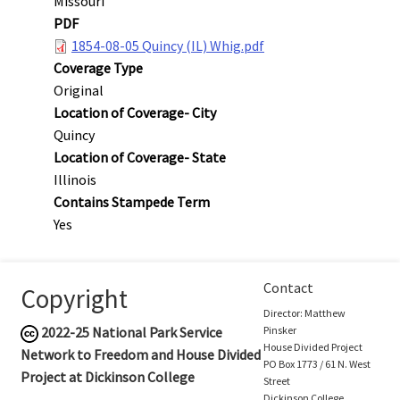
Missouri
PDF
1854-08-05 Quincy (IL) Whig.pdf
Coverage Type
Original
Location of Coverage- City
Quincy
Location of Coverage- State
Illinois
Contains Stampede Term
Yes
Contact
Copyright
Director: Matthew
2022-25
National Park Service
Pinsker
House Divided Project
Network to Freedom and House Divided
PO Box 1773 / 61 N. West
Project at Dickinson College
Street
Dickinson College