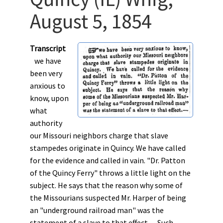
August 5, 1854
Transcript
we have
been very
anxious to
know, upon
what
authority
our Missouri neighbors charge that slave
stampedes originate in Quincy. We have called
for the evidence and called in vain. "Dr. Patton
of the Quincy Ferry" throws a little light on the
subject. He says that the reason why some of
the Missourians suspected Mr. Harper of being
an "underground railroad man" was the
statement of a slave to that effect.––Such,