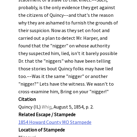
probably, is the only evidence they get against
the citizens of Quincy––and that's the reason
why they are ashamed to furnish the grounds of
their suspicion. Now as they set on foot and
carried out a plan to detect Mr. Harper, and
found that the "nigger" on whose authority
they suspected him, lied, isn't it barely possible
Dr. that the "niggers" who have been telling
those stories bout Quincy folks may have lied
too.––Was it the same "nigger" or another
"nigger?" Lets have the witness. We wasn't to
cross-examine him, Bring on your "nigger!"
Citation
Quincy (IL)
Whig
, August 5, 1854, p. 2.
Related Escape / Stampede
1854 Howard County MO Stampede
Location of Stampede