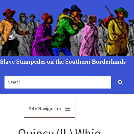
Slave Stampedes on the Southern Borderlands
Site Navigation
Quincy (IL) Whig,