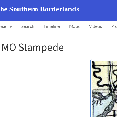
the Southern Borderlands
wse
Search
Timeline
Maps
Videos
Pro
y MO Stampede