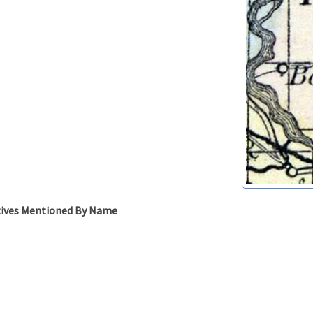
ives Mentioned By Name