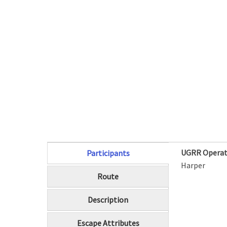
UGRR Operat
Participants
(active tab)
Harper
Route
Description
Escape Attributes