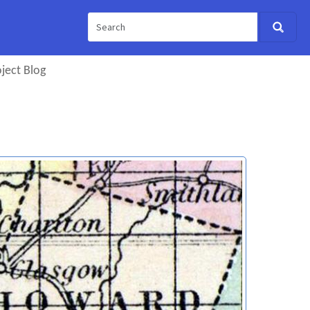
ject Blog