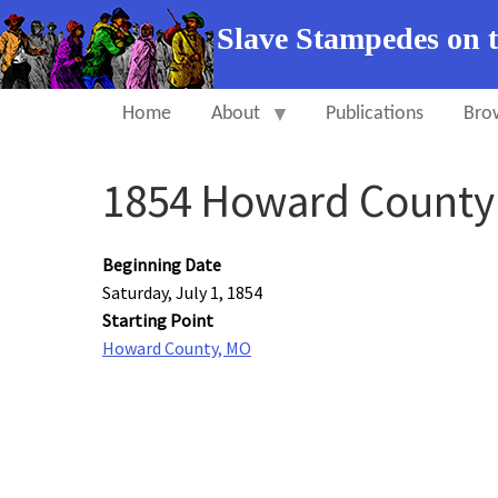
Slave Stampedes on 
Home
About
Publications
Bro
1854 Howard Count
Beginning Date
Saturday, July 1, 1854
Starting Point
Howard County, MO