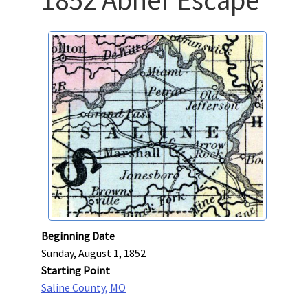
Beginning Date
Sunday, August 1, 1852
Starting Point
Saline County, MO