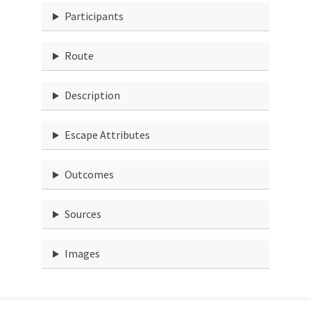
Participants
Route
Description
Escape Attributes
Outcomes
Sources
Images