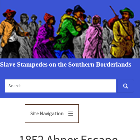
Slave Stampedes on the Southern Borderlands
Site Navigation
1852 Abner Escape