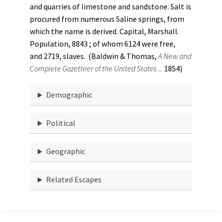
and quarries of limestone and sandstone. Salt is
procured from numerous Saline springs, from
which the name is derived. Capital, Marshall.
Population, 8843 ; of whom 6124 were free,
and 2719, slaves. (Baldwin & Thomas,
A New and
Complete Gazetteer of the United States ...
1854)
Demographic
Political
Geographic
Related Escapes