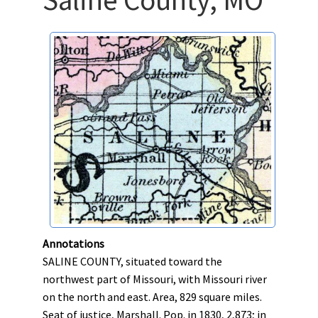
Annotations
SALINE COUNTY, situated toward the
northwest part of Missouri, with Missouri river
on the north and east. Area, 829 square miles.
Seat of justice, Marshall. Pop. in 1830, 2,873; in