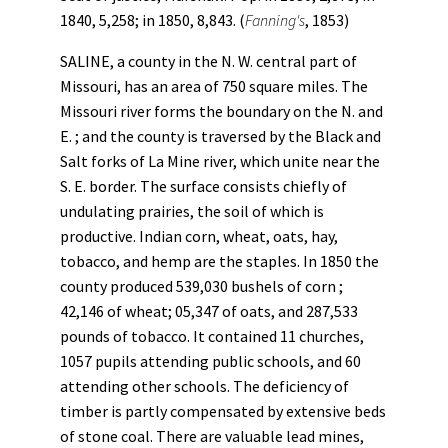
1840, 5,258; in 1850, 8,843. (
Fanning's
, 1853)
SALINE, a county in the N. W. central part of
Missouri, has an area of 750 square miles. The
Missouri river forms the boundary on the N. and
E. ; and the county is traversed by the Black and
Salt forks of La Mine river, which unite near the
S. E. border. The surface consists chiefly of
undulating prairies, the soil of which is
productive. Indian corn, wheat, oats, hay,
tobacco, and hemp are the staples. In 1850 the
county produced 539,030 bushels of corn ;
42,146 of wheat; 05,347 of oats, and 287,533
pounds of tobacco. It contained 11 churches,
1057 pupils attending public schools, and 60
attending other schools. The deficiency of
timber is partly compensated by extensive beds
of stone coal. There are valuable lead mines,