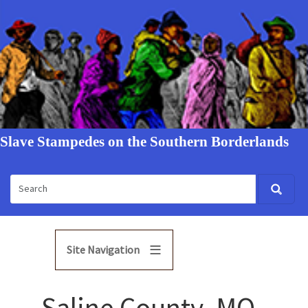
Slave Stampedes on the Southern Borderlands
Site Navigation
Saline County, MO