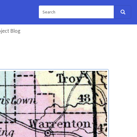
ject Blog