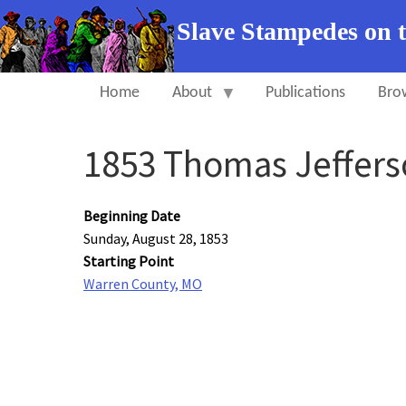
Slave Stampedes on 
Home
About
Publications
Bro
1853 Thomas Jeffers
Beginning Date
Sunday, August 28, 1853
Starting Point
Warren County, MO