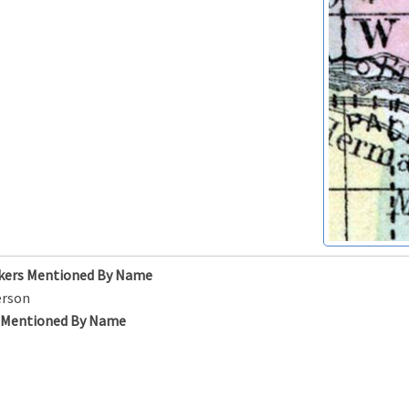
kers Mentioned By Name
erson
s Mentioned By Name