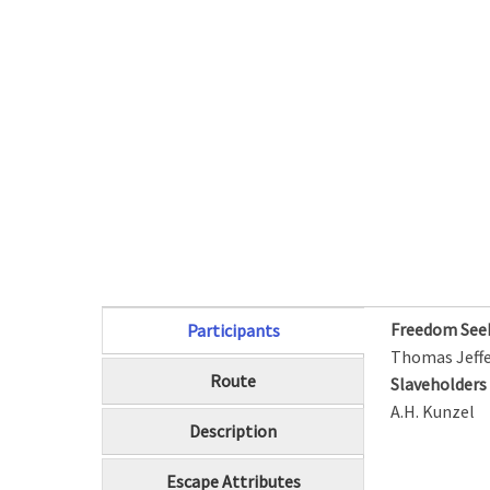
Freedom See
Participants
(active tab)
Thomas Jeff
Route
Slaveholder
A.H. Kunzel
Description
Escape Attributes