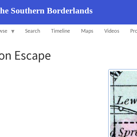
the Southern Borderlands
wse
Search
Timeline
Maps
Videos
Pro
on Escape