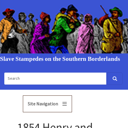
Slave Stampedes on the Southern Borderlands
Site Navigation
1854 Henry and