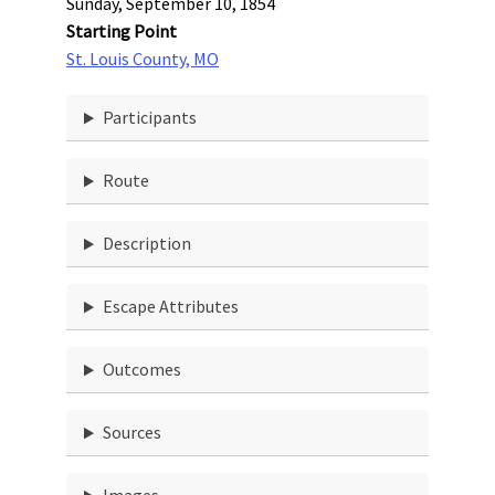
Sunday, September 10, 1854
Starting Point
St. Louis County, MO
Participants
Route
Description
Escape Attributes
Outcomes
Sources