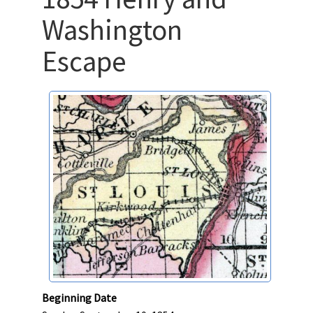
Washington
Escape
Beginning Date