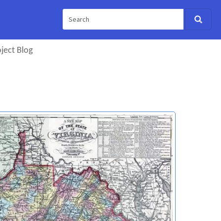
ject Blog