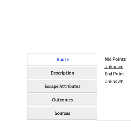
Mid Points
Route
(active tab)
Unknown
Description
End Point
Unknown
Escape Attributes
Outcomes
Sources