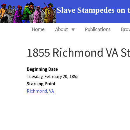
Slave Stampedes on 
Home
About
Publications
Bro
1855 Richmond VA S
Beginning Date
Tuesday, February 20, 1855
Starting Point
Richmond, VA