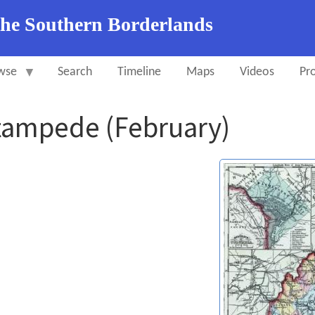
the Southern Borderlands
wse
Search
Timeline
Maps
Videos
Pro
tampede (February)