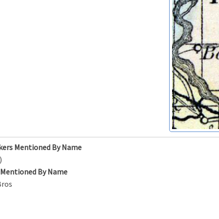
kers Mentioned By Name
)
s Mentioned By Name
Bros