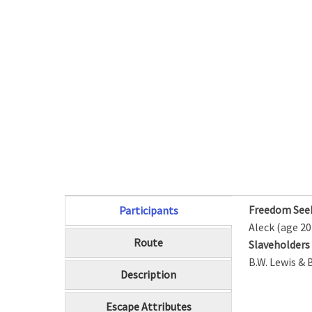
Freedom See
Participants
(active tab)
Aleck (age 20
Route
Slaveholder
B.W. Lewis & 
Description
Escape Attributes