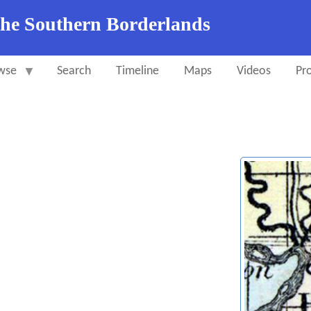
the Southern Borderlands
wse
Search
Timeline
Maps
Videos
Pro