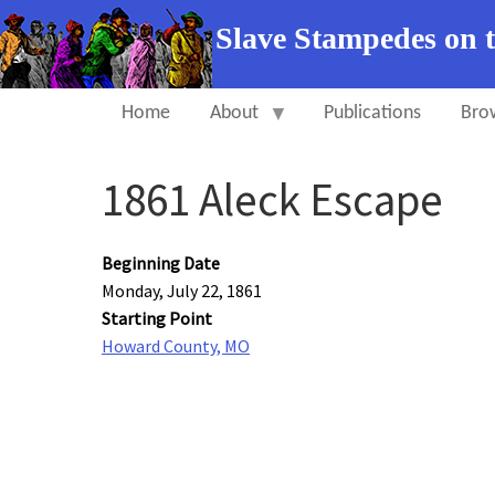
Slave Stampedes on 
Home
About
Publications
Bro
1861 Aleck Escape
Beginning Date
Monday, July 22, 1861
Starting Point
Howard County, MO