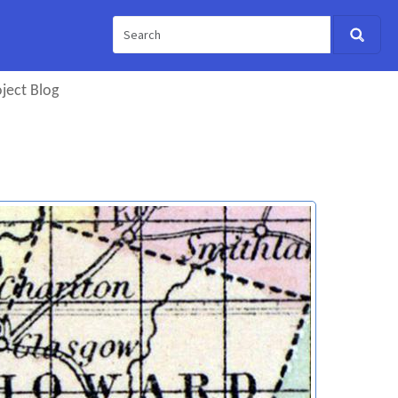
ject Blog