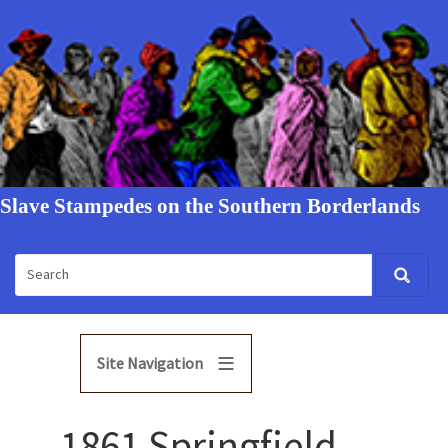
Slave Stampedes on the Southern Borderlands
Site Navigation
1861 Springfield