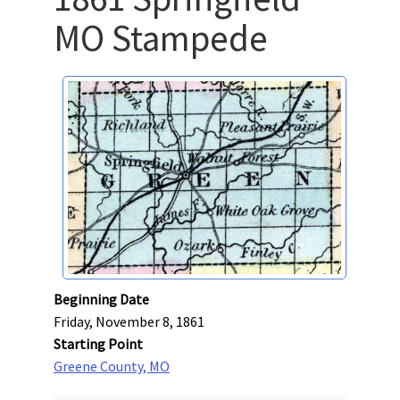
MO Stampede
Beginning Date
Friday, November 8, 1861
Starting Point
Greene County, MO