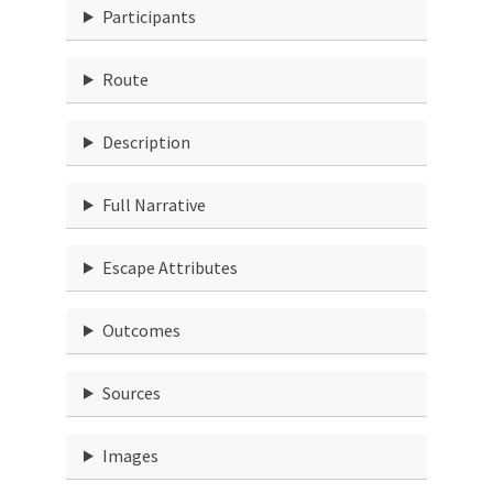
Participants
Route
Description
Full Narrative
Escape Attributes
Outcomes
Sources
Images