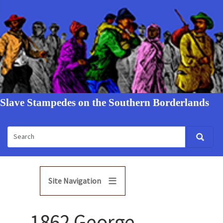
Slave Stampedes on the Southern Borderlands
Site Navigation
1862 George