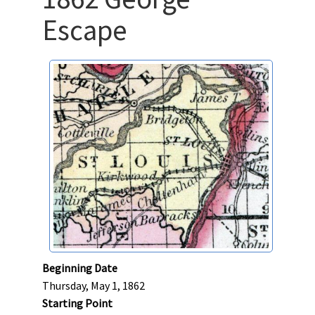
Escape
Beginning Date
Thursday, May 1, 1862
Starting Point