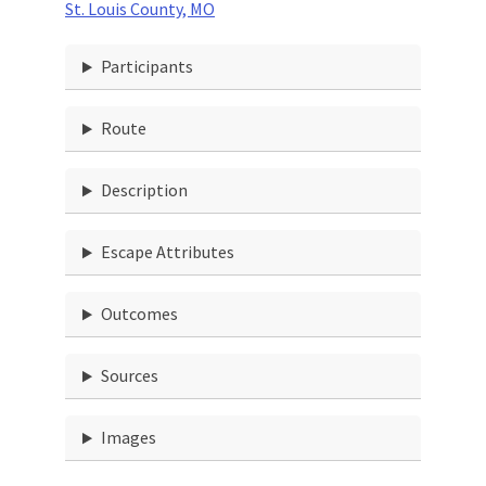
St. Louis County, MO
Participants
Route
Description
Escape Attributes
Outcomes
Sources
Images