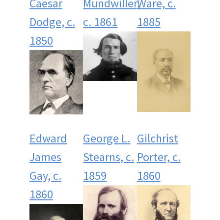
Caesar
Mundwiller,
Ware, c.
Dodge, c.
c. 1861
1885
1850
Edward
George L.
Gilchrist
James
Stearns, c.
Porter, c.
Gay, c.
1859
1860
1860