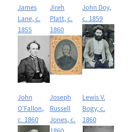
James
Jireh
John Doy,
Lane, c.
Platt, c.
c. 1859
1855
1860
John
Joseph
Lewis V.
O'Fallon,
Russell
Bogy, c.
c. 1860
Jones, c.
1860
1860