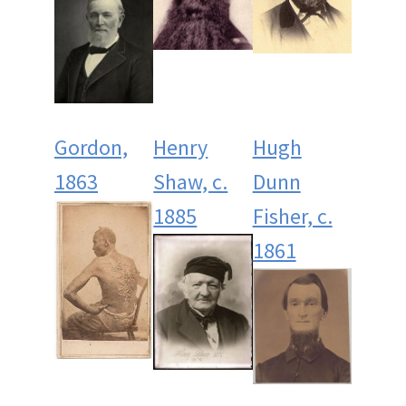
Gordon,
Henry
Hugh
1863
Shaw, c.
Dunn
1885
Fisher, c.
1861