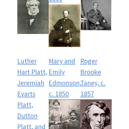
Luther
Mary and
Roger
Hart Platt,
Emily
Brooke
Jeremiah
Edmonson,
Taney, c.
Evarts
c. 1850
1857
Platt,
Dutton
Platt, and