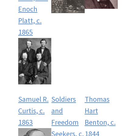
Enoch
Platt, c.
1865
Samuel R.
Soldiers
Thomas
Curtis, c.
and
Hart
1863
Freedom
Benton, c.
Seekers, c.
1844