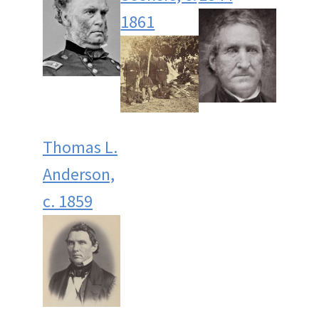
1861
Thomas L.
Anderson,
c. 1859