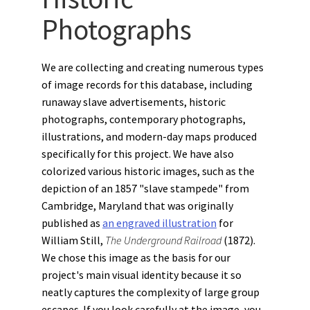
Photographs
We are collecting and creating numerous types
of image records for this database, including
runaway slave advertisements, historic
photographs, contemporary photographs,
illustrations, and modern-day maps produced
specifically for this project. We have also
colorized various historic images, such as the
depiction of an 1857 "slave stampede" from
Cambridge, Maryland that was originally
published as
an engraved illustration
for
William Still,
The Underground Railroad
(1872).
We chose this image as the basis for our
project's main visual identity because it so
neatly captures the complexity of large group
escapes. If you look carefully at the image, you