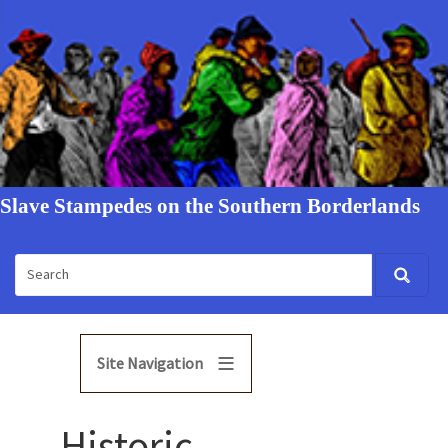
Slave Stampedes on the Southern Borderlands
Site Navigation
Historic