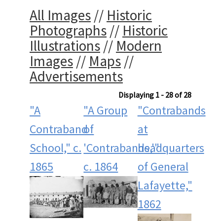
All Images
//
Historic
Photographs
//
Historic
Illustrations
//
Modern
Images
//
Maps
//
Advertisements
Displaying 1 - 28 of 28
"A
"A Group
"Contrabands
Contraband
of
at
School," c.
'Contrabands,'"
headquarters
1865
c. 1864
of General
Lafayette,"
1862