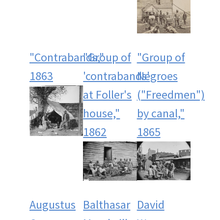
"Contrabands,"
"Group of
"Group of
1863
'contrabands'
Negroes
at Foller's
("Freedmen")
house,"
by canal,"
1862
1865
Augustus
Balthasar
David