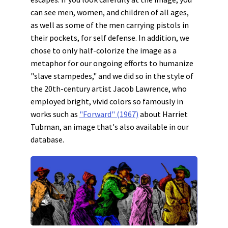
can see men, women, and children of all ages,
as well as some of the men carrying pistols in
their pockets, for self defense. In addition, we
chose to only half-colorize the image as a
metaphor for our ongoing efforts to humanize
"slave stampedes," and we did so in the style of
the 20th-century artist Jacob Lawrence, who
employed bright, vivid colors so famously in
works such as
"Forward" (1967)
about Harriet
Tubman, an image that's also available in our
database.