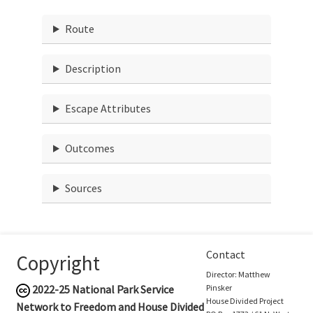
Route
Description
Escape Attributes
Outcomes
Sources
Contact
Copyright
Director: Matthew
2022-25
National Park Service
Pinsker
House Divided Project
Network to Freedom and House Divided