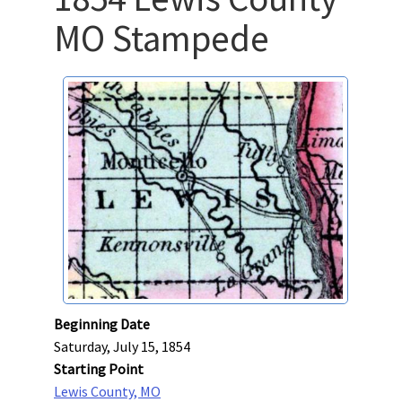
MO Stampede
Beginning Date
Saturday, July 15, 1854
Starting Point
Lewis County, MO