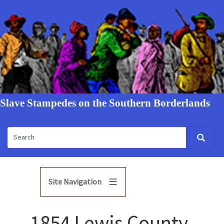
Slave Stampedes on the Southern Borderlands
Site Navigation
1854 Lewis County