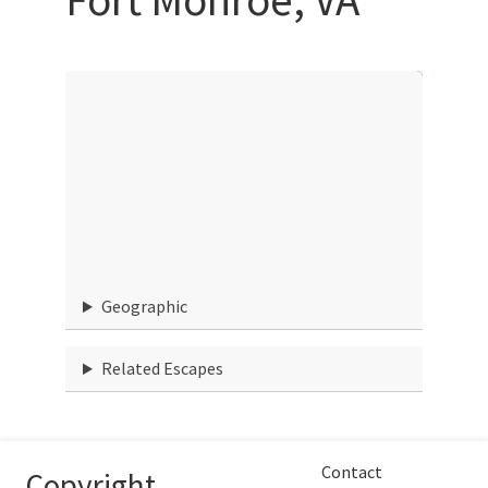
Geographic
Related Escapes
Contact
Copyright