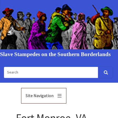
Slave Stampedes on the Southern Borderlands
Site Navigation
Fort Monroe, VA