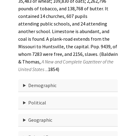
35,483 of wheat; 109,830 of oats; 2,262,796
pounds of tobacco, and 138,768 of butter. It
contained 14 churches, 607 pupils
attending public schools, and 24 attending
another school. Limestone is abundant, and
coal is found. A plank-road extends from the
Missouri to Huntsville, the capital. Pop. 9439, of
whom 7283 were free, and 2156, slaves. (Baldwin
& Thomas,
A New and Complete Gazetteer of the
United States ...
1854)
Demographic
Political
Geographic