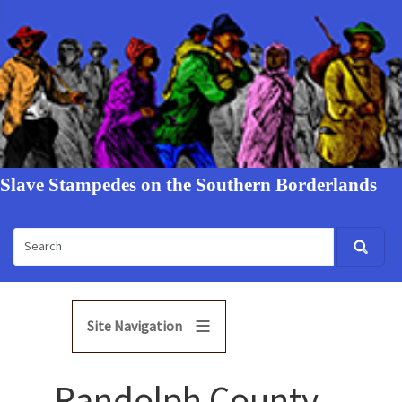
Slave Stampedes on the Southern Borderlands
Site Navigation
Randolph County,