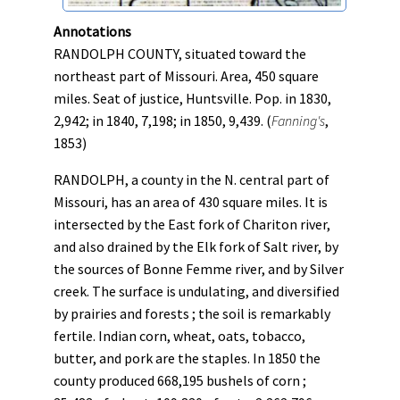
Annotations
RANDOLPH COUNTY, situated toward the
northeast part of Missouri. Area, 450 square
miles. Seat of justice, Huntsville. Pop. in 1830,
2,942; in 1840, 7,198; in 1850, 9,439. (
Fanning's
,
1853)
RANDOLPH, a county in the N. central part of
Missouri, has an area of 430 square miles. It is
intersected by the East fork of Chariton river,
and also drained by the Elk fork of Salt river, by
the sources of Bonne Femme river, and by Silver
creek. The surface is undulating, and diversified
by prairies and forests ; the soil is remarkably
fertile. Indian corn, wheat, oats, tobacco,
butter, and pork are the staples. In 1850 the
county produced 668,195 bushels of corn ;