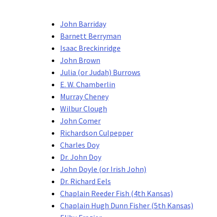
John Barriday
Barnett Berryman
Isaac Breckinridge
John Brown
Julia (or Judah) Burrows
E. W. Chamberlin
Murray Cheney
Wilbur Clough
John Comer
Richardson Culpepper
Charles Doy
Dr. John Doy
John Doyle (or Irish John)
Dr. Richard Eels
Chaplain Reeder Fish (4th Kansas)
Chaplain Hugh Dunn Fisher (5th Kansas)