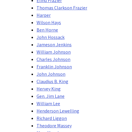
Elihu Frazier
Thomas Clarkson Frazier
Harper
Wilson Hays
Ben Horne
John Hossack
Jameson Jenkins
William Johnson
Charles Johnson
Franklin Johnson
John Johnson
Claudius B. King
Hervey King
Gen. Jim Lane
William Lee
Henderson Lewelling
Richard Liggon
Theodore Massey