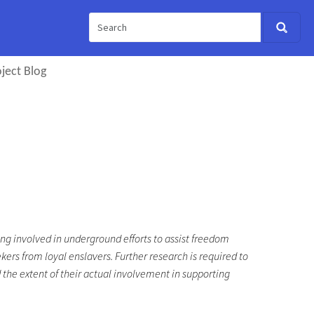
ject Blog
ng involved in underground efforts to assist freedom
kers from loyal enslavers. Further research is required to
 the extent of their actual involvement in supporting