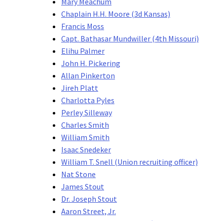
Mary Meachum
Chaplain H.H. Moore (3d Kansas)
Francis Moss
Capt. Bathasar Mundwiller (4th Missouri)
Elihu Palmer
John H. Pickering
Allan Pinkerton
Jireh Platt
Charlotta Pyles
Perley Silleway
Charles Smith
William Smith
Isaac Snedeker
William T. Snell (Union recruiting officer)
Nat Stone
James Stout
Dr. Joseph Stout
Aaron Street, Jr.