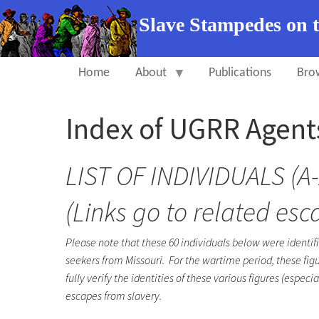
Slave Stampedes on 
Home
About
Publications
Bro
Index of UGRR Agent
LIST OF INDIVIDUALS (A-
(Links go to related esc
Please note that these 60 individuals below were identif
seekers from Missouri. For the wartime period, these figu
fully verify the identities of these various figures (es
escapes from slavery.