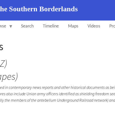
the Southern Borderlands
wse
Search
Timeline
Maps
Videos
Pro
s
Z)
apes)
ied in contemporary news reports and other historical documents as bei
res also include Union army officers identified as shielding freedom see
pecially the members of the antebellum Underground Railroad network) and