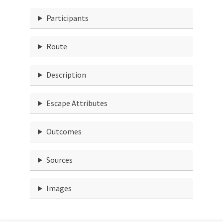
Participants
Route
Description
Escape Attributes
Outcomes
Sources
Images