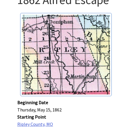
Beginning Date
Thursday, May 15, 1862
Starting Point
Ripley County, MO