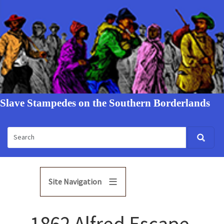
Slave Stampedes on the Southern Borderlands
Site Navigation
1862 Alfred Escape