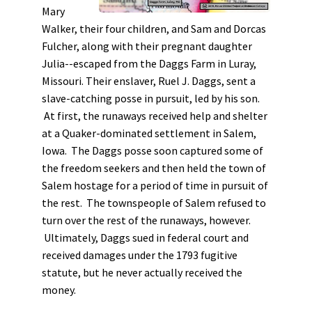
Mary
Walker, their four children, and Sam and Dorcas
Fulcher, along with their pregnant daughter
Julia--escaped from the Daggs Farm in Luray,
Missouri. Their enslaver, Ruel J. Daggs, sent a
slave-catching posse in pursuit, led by his son.
At first, the runaways received help and shelter
at a Quaker-dominated settlement in Salem,
Iowa. The Daggs posse soon captured some of
the freedom seekers and then held the town of
Salem hostage for a period of time in pursuit of
the rest. The townspeople of Salem refused to
turn over the rest of the runaways, however.
Ultimately, Daggs sued in federal court and
received damages under the 1793 fugitive
statute, but he never actually received the
money.