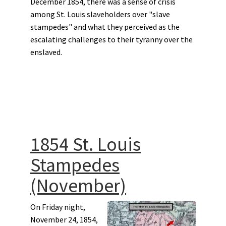
December 1854, there was a sense of crisis
among St. Louis slaveholders over "slave
stampedes" and what they perceived as the
escalating challenges to their tyranny over the
enslaved.
1854 St. Louis
Stampedes
(November)
On Friday night,
November 24, 1854,