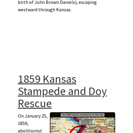
birth of John Brown Daniels), escaping
westward through Kansas.
1859 Kansas
Stampede and Doy
Rescue
On January 25,
1859,
abolitionist