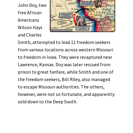
John Doy, two
free African
Americans
Wilson Hays
and Charles
Smith, attempted to lead 11 freedom seekers
from various locations across western Missouri
to freedom in Iowa. They were recaptured near
Lawrence, Kansas. Doy was later rescued from
prison to great fanfare, while Smith and one of
the freedom seekers, Bill Riley, also managed
to escape Missouri authorities. The others,
however, were not so fortunate, and apparently
sold down to the Deep South.