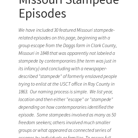
Episodes
We have included 30 featured Missouri stampede-
related episodes on this page, beginning with a
group escape from the Daggs farm in Clark County,
Missouri in 1848 that was apparently not labeled a
stampede by contemporaries (the term was just in
its infancy) and concluding with a newspaper-
described "stampede" of formerly enslaved people
trying to enlist at the USCT office in Ray County in
1863. Our naming process is simple. We list year,
location and then either "escape" or "stampede"
depending on how contemporaries identified the
episode. Some stampedes involved as many as 50
freedom seekers; others involved much smaller
groups or what appeared as connected series of
escapes by individuals or families. To access full