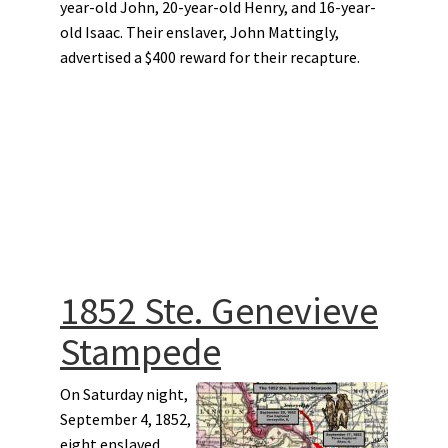
year-old John, 20-year-old Henry, and 16-year-
old Isaac. Their enslaver, John Mattingly,
advertised a $400 reward for their recapture.
1852 Ste. Genevieve
Stampede
On Saturday night,
September 4, 1852,
eight enslaved