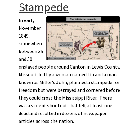
Stampede
In early
November
1849,
somewhere
between 35
and 50
enslaved people around Canton in Lewis County,
Missouri, led by a woman named Lin and a man
known as Miller's John, planned a stampede for
freedom but were betrayed and cornered before
they could cross the Mississippi River. There
was a violent shootout that left at least one
dead and resulted in dozens of newspaper
articles across the nation.