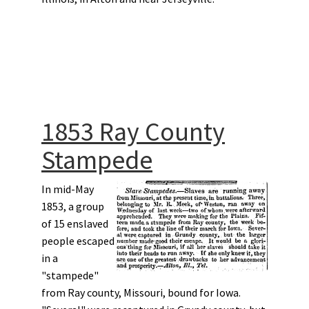
1853 Ray County
Stampede
In mid-May
1853, a group
of 15 enslaved
people escaped
in a
"stampede"
from Ray county, Missouri, bound for Iowa.