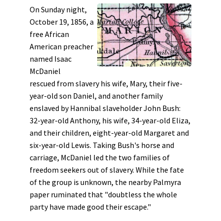
On Sunday night,
October 19, 1856, a
free African
American preacher
named Isaac
McDaniel
rescued from slavery his wife, Mary, their five-
year-old son Daniel, and another family
enslaved by Hannibal slaveholder John Bush:
32-year-old Anthony, his wife, 34-year-old Eliza,
and their children, eight-year-old Margaret and
six-year-old Lewis. Taking Bush's horse and
carriage, McDaniel led the two families of
freedom seekers out of slavery. While the fate
of the group is unknown, the nearby Palmyra
paper ruminated that "doubtless the whole
party have made good their escape."