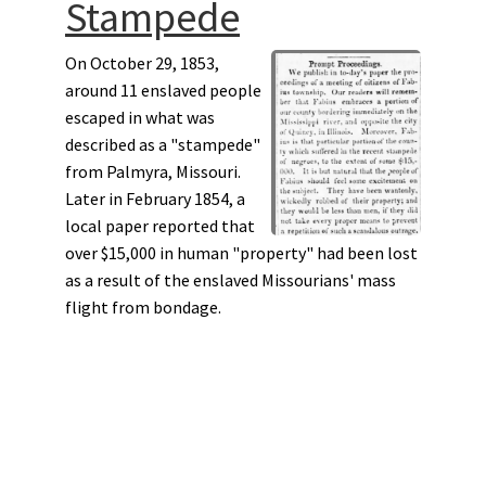
Stampede
On October 29, 1853,
around 11 enslaved people
escaped in what was
described as a "stampede"
from Palmyra, Missouri.
Later in February 1854, a
local paper reported that
over $15,000 in human "property" had been lost
as a result of the enslaved Missourians' mass
flight from bondage.