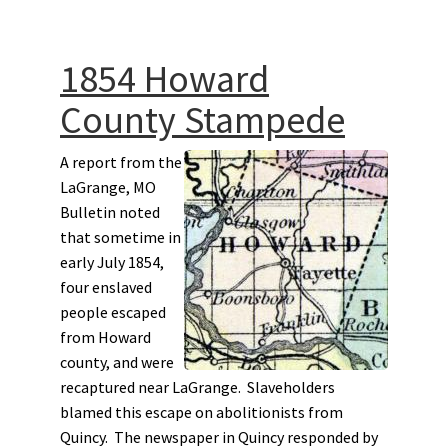
1854 Howard
County Stampede
A report from the
LaGrange, MO
Bulletin noted
that sometime in
early July 1854,
four enslaved
people escaped
from Howard
county, and were
recaptured near LaGrange. Slaveholders
blamed this escape on abolitionists from
Quincy. The newspaper in Quincy responded by