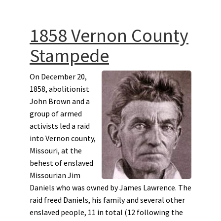
1858 Vernon County
Stampede
On December 20,
1858, abolitionist
John Brown and a
group of armed
activists led a raid
into Vernon county,
Missouri, at the
behest of enslaved
Missourian Jim
Daniels who was owned by James Lawrence. The
raid freed Daniels, his family and several other
enslaved people, 11 in total (12 following the