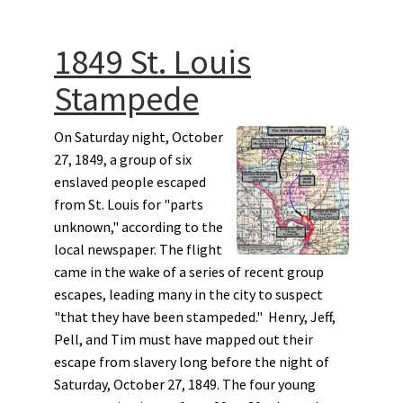
1849 St. Louis
Stampede
On Saturday night, October
27, 1849, a group of six
enslaved people escaped
from St. Louis for "parts
unknown," according to the
local newspaper. The flight
came in the wake of a series of recent group
escapes, leading many in the city to suspect
"that they have been stampeded." Henry, Jeff,
Pell, and Tim must have mapped out their
escape from slavery long before the night of
Saturday, October 27, 1849. The four young