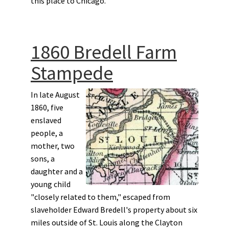
this place to Chicago.”
1860 Bredell Farm
Stampede
In late August
1860, five
enslaved
people, a
mother, two
sons, a
daughter and a
young child
"closely related to them," escaped from
slaveholder Edward Bredell's property about six
miles outside of St. Louis along the Clayton