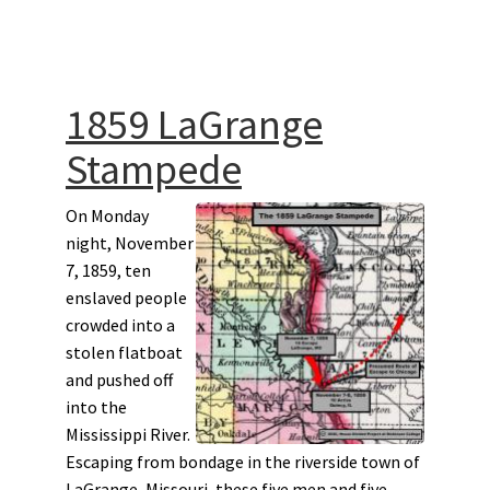
1859 LaGrange
Stampede
On Monday
night, November
7, 1859, ten
enslaved people
crowded into a
stolen flatboat
and pushed off
into the
Mississippi River.
Escaping from bondage in the riverside town of
LaGrange, Missouri, these five men and five