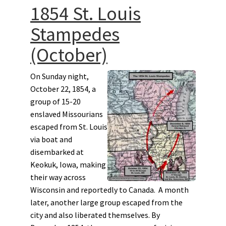
1854 St. Louis
Stampedes
(October)
On Sunday night,
October 22, 1854, a
group of 15-20
enslaved Missourians
escaped from St. Louis
via boat and
disembarked at
Keokuk, Iowa, making
their way across
Wisconsin and reportedly to Canada. A month
later, another large group escaped from the
city and also liberated themselves. By