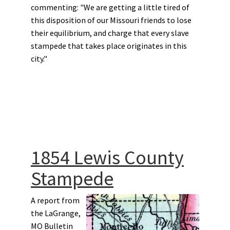
commenting: "We are getting a little tired of
this disposition of our Missouri friends to lose
their equilibrium, and charge that every slave
stampede that takes place originates in this
city."
1854 Lewis County
Stampede
A report from
the LaGrange,
MO Bulletin