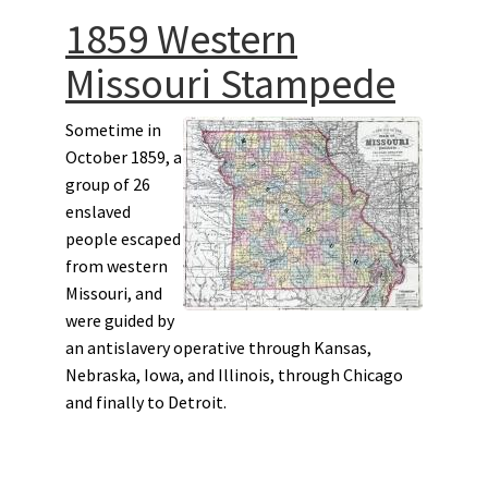
1859 Western
Missouri Stampede
Sometime in
October 1859, a
group of 26
enslaved
people escaped
from western
Missouri, and
were guided by
an antislavery operative through Kansas,
Nebraska, Iowa, and Illinois, through Chicago
and finally to Detroit.