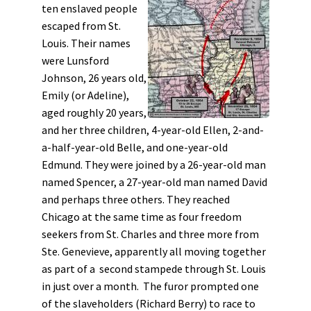
ten enslaved people
escaped from St.
Louis. Their names
were Lunsford
Johnson, 26 years old,
Emily (or Adeline),
aged roughly 20 years,
and her three children, 4-year-old Ellen, 2-and-
a-half-year-old Belle, and one-year-old
Edmund. They were joined by a 26-year-old man
named Spencer, a 27-year-old man named David
and perhaps three others. They reached
Chicago at the same time as four freedom
seekers from St. Charles and three more from
Ste. Genevieve, apparently all moving together
as part of a second stampede through St. Louis
in just over a month. The furor prompted one
of the slaveholders (Richard Berry) to race to