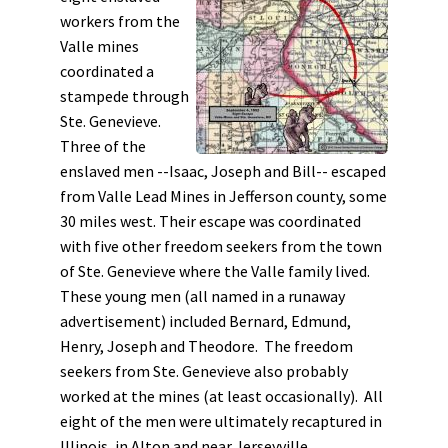
workers from the
Valle mines
coordinated a
stampede through
Ste. Genevieve.
Three of the
enslaved men --Isaac, Joseph and Bill-- escaped
from Valle Lead Mines in Jefferson county, some
30 miles west. Their escape was coordinated
with five other freedom seekers from the town
of Ste. Genevieve where the Valle family lived.
These young men (all named in a runaway
advertisement) included Bernard, Edmund,
Henry, Joseph and Theodore. The freedom
seekers from Ste. Genevieve also probably
worked at the mines (at least occasionally). All
eight of the men were ultimately recaptured in
Illinois, in Alton and near Jerseyville.