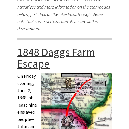
narratives and more information on the stampedes
below, just click on the title links, though please
note that some of these narratives are still in
development.
1848 Daggs Farm
Escape
On Friday
evening,
June 2,
1848, at
least nine
enslaved
people--
John and