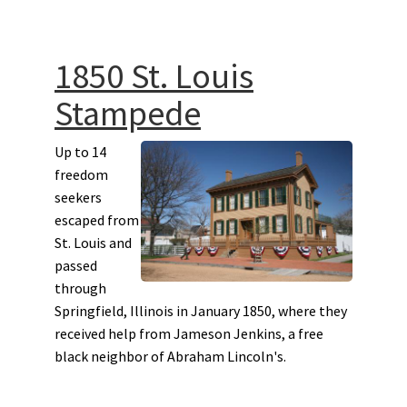
1850 St. Louis
Stampede
Up to 14
freedom
seekers
escaped from
St. Louis and
passed
through
Springfield, Illinois in January 1850, where they
received help from Jameson Jenkins, a free
black neighbor of Abraham Lincoln's.