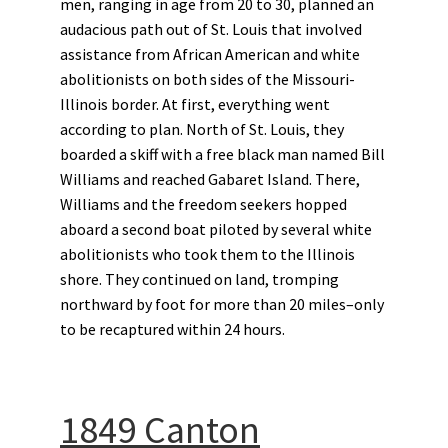
men, ranging in age from 20 to 30, planned an
audacious path out of St. Louis that involved
assistance from African American and white
abolitionists on both sides of the Missouri-
Illinois border. At first, everything went
according to plan. North of St. Louis, they
boarded a skiff with a free black man named Bill
Williams and reached Gabaret Island. There,
Williams and the freedom seekers hopped
aboard a second boat piloted by several white
abolitionists who took them to the Illinois
shore. They continued on land, tromping
northward by foot for more than 20 miles–only
to be recaptured within 24 hours.
1849 Canton