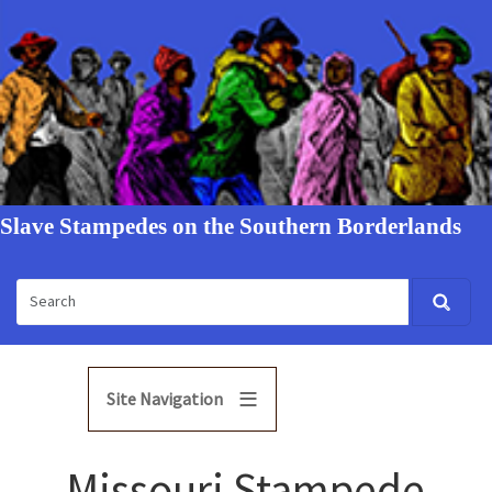
Slave Stampedes on the Southern Borderlands
Site Navigation
Missouri Stampede