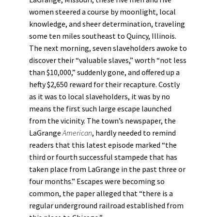
women steered a course by moonlight, local
knowledge, and sheer determination, traveling
some ten miles southeast to Quincy, Illinois.
The next morning, seven slaveholders awoke to
discover their “valuable slaves,” worth “not less
than $10,000,” suddenly gone, and offered up a
hefty $2,650 reward for their recapture. Costly
as it was to local slaveholders, it was by no
means the first such large escape launched
from the vicinity. The town’s newspaper, the
LaGrange
American
, hardly needed to remind
readers that this latest episode marked “the
third or fourth successful stampede that has
taken place from LaGrange in the past three or
four months.” Escapes were becoming so
common, the paper alleged that “there is a
regular underground railroad established from