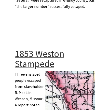
"Several" were recaptured in Grundy county, but
"the larger number" successfully escaped.
1853 Weston
Stampede
Three enslaved
people escaped
from slaveholder
R. Meek in
Weston, Missouri.
A report noted