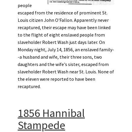
people
escaped from the residence of prominent St.
Louis citizen John O'Fallon. Apparently never
recaptured, their escape may have been linked
to the flight of eight enslaved people from
slaveholder Robert Wash just days later. On
Monday night, July 14, 1856, an enslaved family-
-a husband and wife, their three sons, two
daughters and the wife's sister, escaped from
slaveholder Robert Wash near St. Louis. None of
the eleven were reported to have been
recaptured.
1856 Hannibal
Stampede