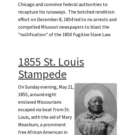
Chicago and convince federal authorities to
recapture his runaways. The botched rendition
effort on December 8, 1854 led to no arrests and
compelled Missouri newspapers to blast the
"nullification" of the 1850 Fugitive Slave Law.
1855 St. Louis
Stampede
On Sunday evening, May 21,
1855, around eight
enslaved Missourians
escaped via boat from St.
Louis, with the aid of Mary
Meachum, a prominent
free African American in