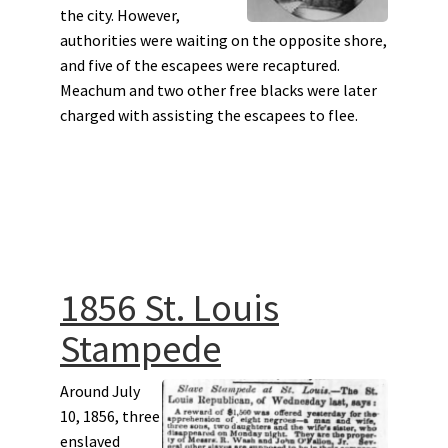
the city. However,
authorities were waiting on the opposite shore,
and five of the escapees were recaptured.
Meachum and two other free blacks were later
charged with assisting the escapees to flee.
1856 St. Louis
Stampede
Around July
10, 1856, three
enslaved