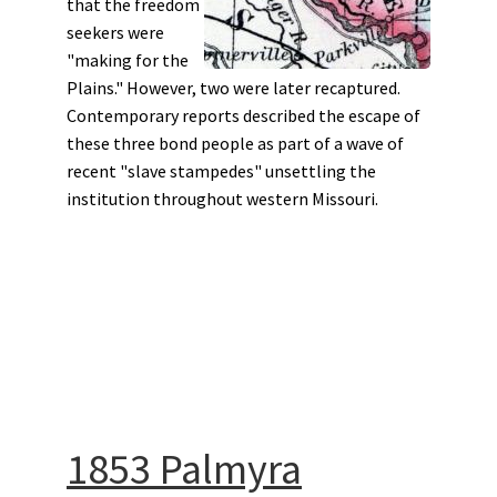
that the freedom
seekers were
"making for the
Plains." However, two were later recaptured.
Contemporary reports described the escape of
these three bond people as part of a wave of
recent "slave stampedes" unsettling the
institution throughout western Missouri.
1853 Palmyra