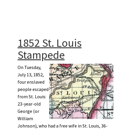
1852 St. Louis
Stampede
On Tuesday,
July 13, 1852,
four enslaved
people escaped
from St. Louis:
23-year-old
George (or
William
Johnson), who had a free wife in St. Louis, 36-