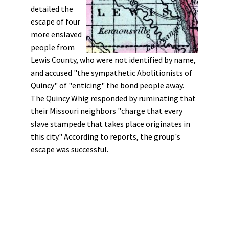
detailed the
escape of four
more enslaved
people from
Lewis County, who were not identified by name,
and accused "the sympathetic Abolitionists of
Quincy" of "enticing" the bond people away.
The Quincy Whig responded by ruminating that
their Missouri neighbors "charge that every
slave stampede that takes place originates in
this city." According to reports, the group's
escape was successful.