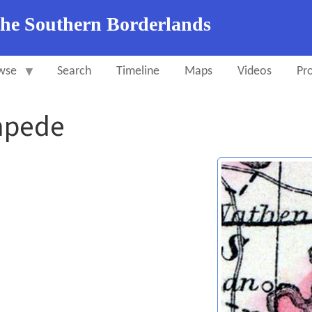
the Southern Borderlands
wse
Search
Timeline
Maps
Videos
Pro
mpede