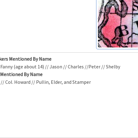
kers Mentioned By Name
/ Fanny (age about 14) // Jason // Charles //Peter // Shelby
s Mentioned By Name
d // Col. Howard // Pullin, Elder, and Stamper