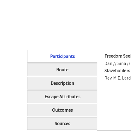
Freedom See
Participants
(active tab)
Dan // Sina /
Route
Slaveholder
Rev. M.E. Lar
Description
Escape Attributes
Outcomes
Sources