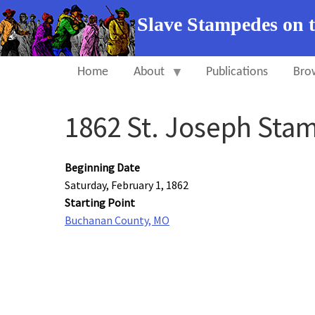
Slave Stampedes on 
Home
About
Publications
Bro
1862 St. Joseph Sta
Beginning Date
Saturday, February 1, 1862
Starting Point
Buchanan County, MO