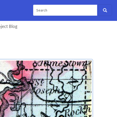
ject Blog