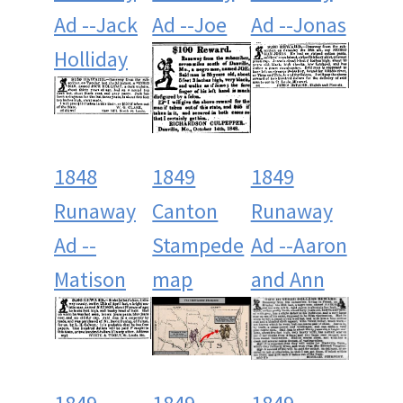
Ad --Jack
Ad --Joe
Ad --Jonas
Holliday
1848
1849
1849
Runaway
Canton
Runaway
Ad --
Stampede
Ad --Aaron
Matison
map
and Ann