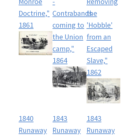
Monroe
-
Removing
Doctrine,"
Contrabands
the
1861
coming to
'Hobble'
the Union
from an
camp,"
Escaped
1864
Slave,"
1862
1840
1843
1843
Runaway
Runaway
Runaway