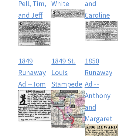
Pell, Tim,
White
and
and Jeff
Caroline
1849
1849 St.
1850
Runaway
Louis
Runaway
Ad --Tom
Stampede
Ad --
Anthony
and
Margaret