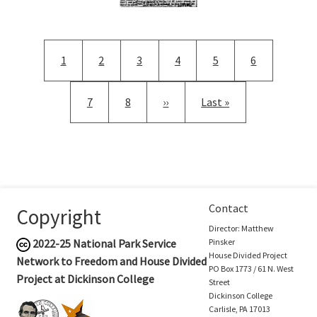
Pagination
Current page
Page
Page
Page
Page
Page
1
2
3
4
5
6
Page
Page
Next page
Last page
7
8
››
Last »
Contact
Copyright
Director: Matthew
2022-25
National Park Service
Pinsker
House Divided Project
Network to Freedom and House Divided
PO Box 1773 / 61 N. West
Project at Dickinson College
Street
Dickinson College
Carlisle, PA 17013