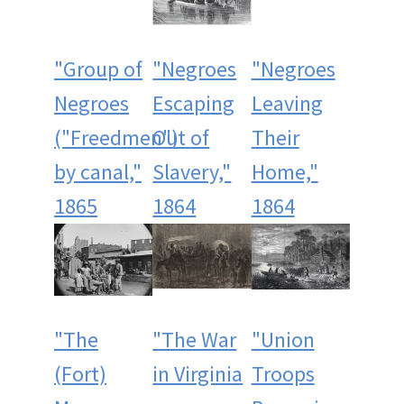
"Group of
"Negroes
"Negroes
Negroes
Escaping
Leaving
("Freedmen")
Out of
Their
by canal,"
Slavery,"
Home,"
1865
1864
1864
"The
"The War
"Union
(Fort)
in Virginia
Troops