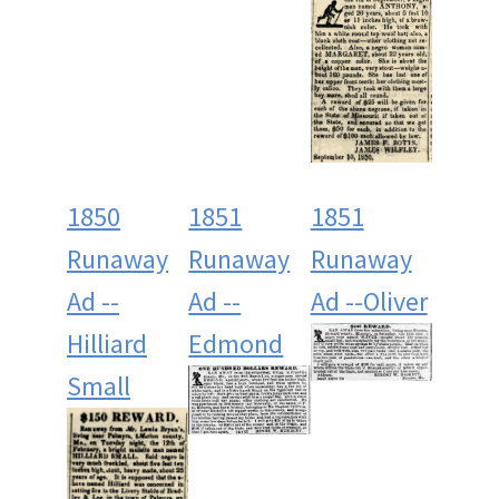
1850
1851
1851
Runaway
Runaway
Runaway
Ad --
Ad --
Ad --Oliver
Hilliard
Edmond
Small