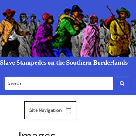
Slave Stampedes on the Southern Borderlands
Site Navigation
Images