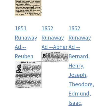
1851
1852
1852
Runaway
Runaway
Runaway
Ad --
Ad --Abner
Ad --
Reuben
Bernard,
Henry,
Joseph,
Theodore,
Edmund,
Isaac,