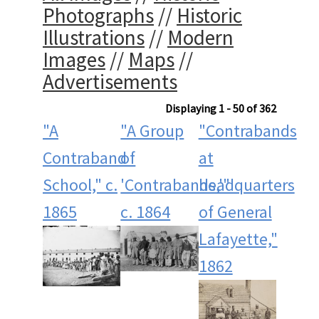
Photographs
//
Historic
Illustrations
//
Modern
Images
//
Maps
//
Advertisements
Displaying 1 - 50 of 362
"A
"A Group
"Contrabands
Contraband
of
at
School," c.
'Contrabands,'"
headquarters
1865
c. 1864
of General
Lafayette,"
1862