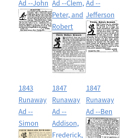
Ad --John
Ad --Clem,
Ad --
Peter, and
Jefferson
Robert
1843
1847
1847
Runaway
Runaway
Runaway
Ad --
Ad --
Ad --Ben
Simon
Addison,
Frederick,