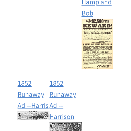
Hamp and
Bob
1852
1852
Runaway
Runaway
Ad --Harris
Ad --
Harrison