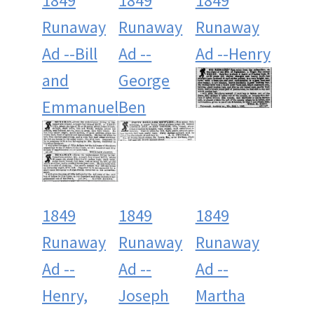
1849
1849
1849
Runaway
Runaway
Runaway
Ad --Bill
Ad --
Ad --Henry
and
George
Emmanuel
Ben
1849
1849
1849
Runaway
Runaway
Runaway
Ad --
Ad --
Ad --
Henry,
Joseph
Martha