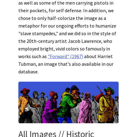
as well as some of the men carrying pistols in
their pockets, for self defense. In addition, we
chose to only half-colorize the image as a
metaphor for our ongoing efforts to humanize
"slave stampedes," and we did so in the style of
the 20th-century artist Jacob Lawrence, who
employed bright, vivid colors so famously in
works such as
"Forward" (1967)
about Harriet
Tubman, an image that's also available in our
database.
All Images
//
Historic