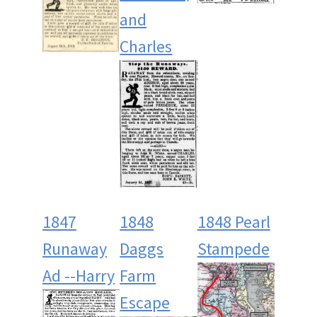
and
Charles
1847
1848
1848 Pearl
Runaway
Daggs
Stampede
Ad --Harry
Farm
Escape