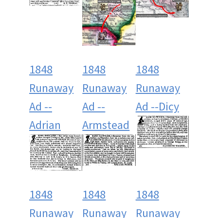
1848
1848
1848
Runaway
Runaway
Runaway
Ad --
Ad --
Ad --Dicy
Adrian
Armstead
1848
1848
1848
Runaway
Runaway
Runaway