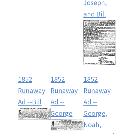
Joseph,
and Bill
1852
1852
1852
Runaway
Runaway
Runaway
Ad --Bill
Ad --
Ad --
George
George,
Noah,