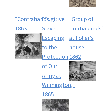
"Contrabands,"
"Fugitive
"Group of
1863
Slaves
'contrabands'
Escaping
at Foller's
to the
house,"
Protection
1862
of Our
Army at
Wilmington,"
1865