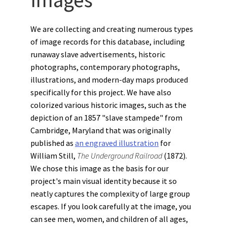
We are collecting and creating numerous types
of image records for this database, including
runaway slave advertisements, historic
photographs, contemporary photographs,
illustrations, and modern-day maps produced
specifically for this project. We have also
colorized various historic images, such as the
depiction of an 1857 "slave stampede" from
Cambridge, Maryland that was originally
published as
an engraved illustration
for
William Still,
The Underground Railroad
(1872).
We chose this image as the basis for our
project's main visual identity because it so
neatly captures the complexity of large group
escapes. If you look carefully at the image, you
can see men, women, and children of all ages,