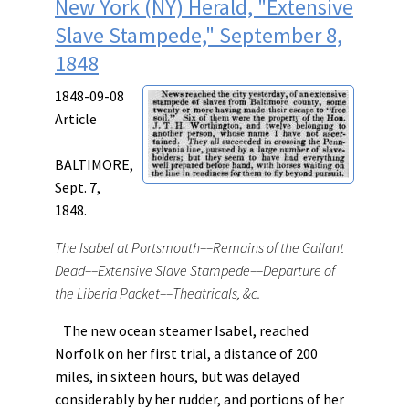
New York (NY) Herald, "Extensive
Slave Stampede," September 8,
1848
1848-09-08
Article
BALTIMORE,
Sept. 7,
1848.
The Isabel at Portsmouth––Remains of the Gallant
Dead––Extensive Slave Stampede––Departure of
the Liberia Packet––Theatricals, &c.
The new ocean steamer Isabel, reached
Norfolk on her first trial, a distance of 200
miles, in sixteen hours, but was delayed
considerably by her rudder, and portions of her