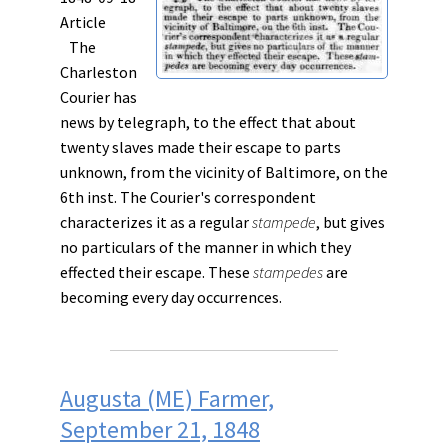
Article
The
Charleston
Courier has
news by telegraph, to the effect that about
twenty slaves made their escape to parts
unknown, from the vicinity of Baltimore, on the
6th inst. The Courier's correspondent
characterizes it as a regular
stampede
, but gives
no particulars of the manner in which they
effected their escape. These
stampedes
are
becoming every day occurrences.
Augusta (ME) Farmer,
September 21, 1848