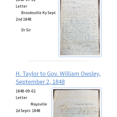
Letter
Brooksville Ky Sept
2nd 1848
Dr Sir
H. Taylor to Gov. William Owsley,
September 2, 1848
1848-09-02
Letter
Maysville
2d Septr. 1848