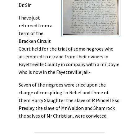
Dr. Sir
I have just
returned from a
term of the
Bracken Circuit
Court held for the trial of some negroes who
attempted to escape from their owners in
Fayetteville County in company with a mr Doyle
who is now in the Fayetteville jail-
Seven of the negroes were tried upon the
charge of conspiring to Rebel and three of
them Harry Slaughter the slave of R Pindell Esq
Presley the slave of Mr Waldon and Shamrock
the salves of Mr Christian, were convicted.