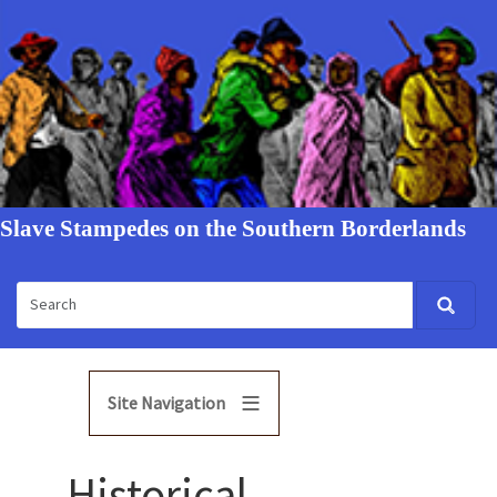
Slave Stampedes on the Southern Borderlands
Site Navigation
Historical