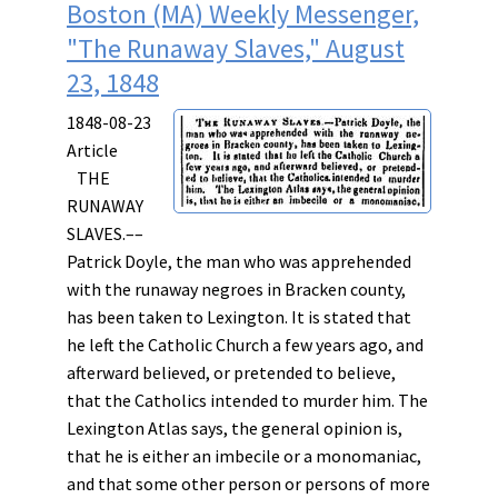
Boston (MA) Weekly Messenger,
"The Runaway Slaves," August
23, 1848
1848-08-23
Article
THE
RUNAWAY
SLAVES.––
Patrick Doyle, the man who was apprehended
with the runaway negroes in Bracken county,
has been taken to Lexington. It is stated that
he left the Catholic Church a few years ago, and
afterward believed, or pretended to believe,
that the Catholics intended to murder him. The
Lexington Atlas says, the general opinion is,
that he is either an imbecile or a monomaniac,
and that some other person or persons of more