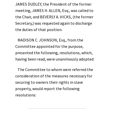
JAMES DUDLEY, the President of the former
meeting, JAMES H. ALLEN, Esq., was called to
the Chair, and BEVERLY A. HICKS, (the former
Secretary,) was requested again to discharge
the duties of that position.
MADISON C. JOHNSON, Esq., from the
Committee appointed for the purpose,
presented the following, resolutions, which,
having been read, were unanimously adopted:
The Committee to whom were referred the
consideration of the measures necessary for
securing to owners their rights in slave
property, would report the following
resolutions: