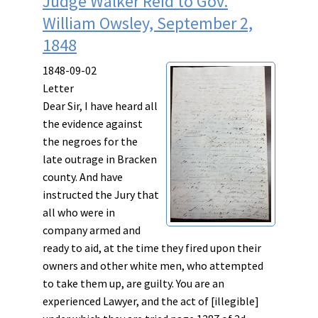
Judge Walker Reid to Gov.
William Owsley, September 2,
1848
1848-09-02
Letter
Dear Sir, I have heard all
the evidence against
the negroes for the
late outrage in Bracken
county. And have
instructed the Jury that
all who were in
company
armed
and
ready
to
aid
, at the
time
they
fired
upon
their
owners
and
other
white
men, who attempted
to
take them up
, are guilty. You are an
experienced Lawyer, and the act of [illegible]