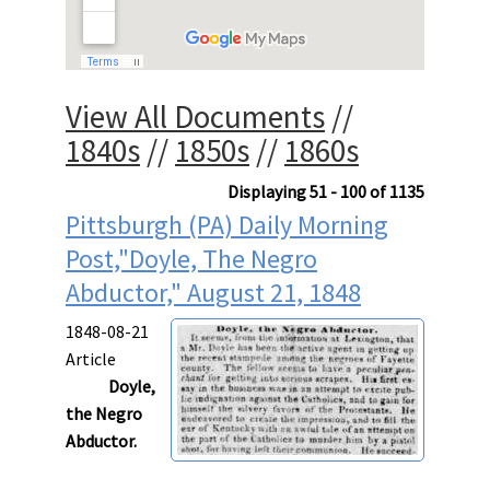
View All Documents
//
1840s
//
1850s
//
1860s
Displaying 51 - 100 of 1135
Pittsburgh (PA) Daily Morning
Post,"Doyle, The Negro
Abductor," August 21, 1848
1848-08-21
Article
Doyle,
the Negro
Abductor.