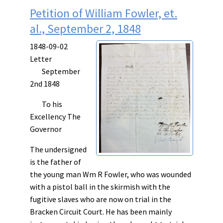
Petition of William Fowler, et.
al., September 2, 1848
1848-09-02
Letter
September
2nd 1848
To his
Excellency The
Governor
The undersigned
is the father of
the young man Wm R Fowler, who was wounded
with a pistol ball in the skirmish with the
fugitive slaves who are now on trial in the
Bracken Circuit Court. He has been mainly