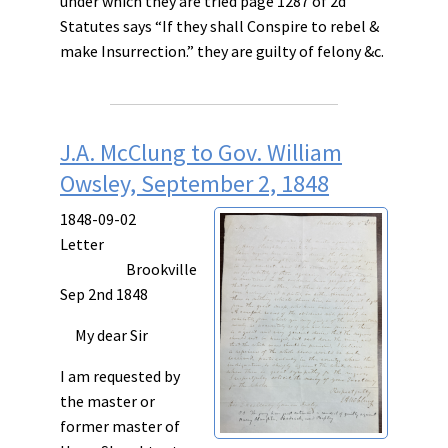
under which they are tried page 1287 of 2d
Statutes says “If they shall
Conspire
to
rebel
&
make
Insurrection.
” they are guilty of felony &c.
J.A. McClung to Gov. William
Owsley, September 2, 1848
1848-09-02
Letter
Brookville
Sep 2nd 1848
My dear Sir
I am requested by
the master or
former master of