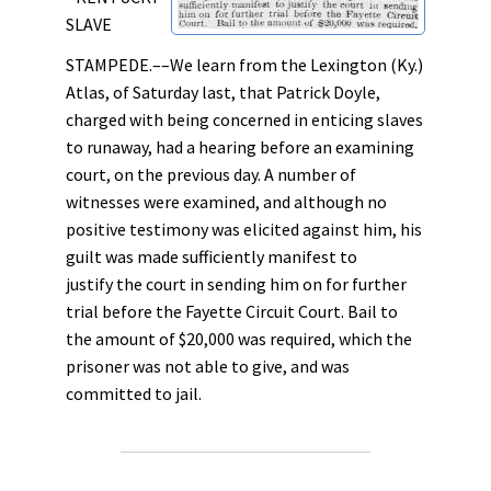
SLAVE
STAMPEDE.––We learn from the Lexington (Ky.)
Atlas, of Saturday last, that Patrick Doyle,
charged with being concerned in enticing slaves
to runaway, had a hearing before an examining
court, on the previous day. A number of
witnesses were examined, and although no
positive testimony was elicited against him, his
guilt was made sufficiently manifest to
justify the court in sending him on for further
trial before the Fayette Circuit Court. Bail to
the amount of $20,000 was required, which the
prisoner was not able to give, and was
committed to jail.