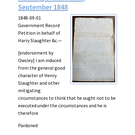
September 1848
1848-09-01
Government Record
Petition in behalf of
Harry Slaughter &c.—
[endorsement by
Owsley] I am induced
from the general good
character of Henry
Slaughter and other
mitigating
circumstances to think that he ought not to be
executed under the circumstances and he is
therefore
Pardoned