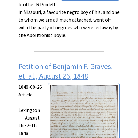
brother R Pindell
in Missouri, a favourite negro boy of his, and one
to whom we are all much attached, went off
with the party of negroes who were led away by
the Abolitionist Doyle.
Petition of Benjamin F. Graves,
et. al., August 26, 1848
1848-08-26
Article
Lexington
August
the 26th
1848