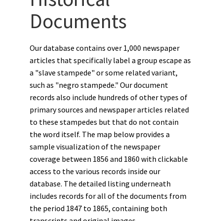
Documents
Our database contains over 1,000 newspaper
articles that specifically label a group escape as
a "slave stampede" or some related variant,
such as "negro stampede." Our document
records also include hundreds of other types of
primary sources and newspaper articles related
to these stampedes but that do not contain
the word itself. The map below provides a
sample visualization of the newspaper
coverage between 1856 and 1860 with clickable
access to the various records inside our
database. The detailed listing underneath
includes records for all of the documents from
the period 1847 to 1865, containing both
transcripts and original images.