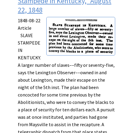
Stampede in Kentucky," August
22, 1848
1848-08-22
Article
SLAVE
STAMPEDE
IN
KENTUCKY.
A larger number of slaves––fifty or seventy-five,
says the Lexington Observer––owned in and
about Lexington, made their escape on the
night of the 5th inst. The plan had been
concocted for some time previous by the
Abolitionists, who were to convey the blacks to
a place of security for ten dollars each. A pursuit
was at once instituted, and parties had gone
from
Maysville to assist in the recapture. A
telegraphic dispatch from that place states