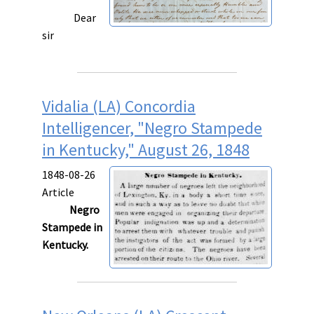
Dear
sir
Vidalia (LA) Concordia
Intelligencer, "Negro Stampede
in Kentucky," August 26, 1848
1848-08-26
Article
Negro
Stampede in
Kentucky.