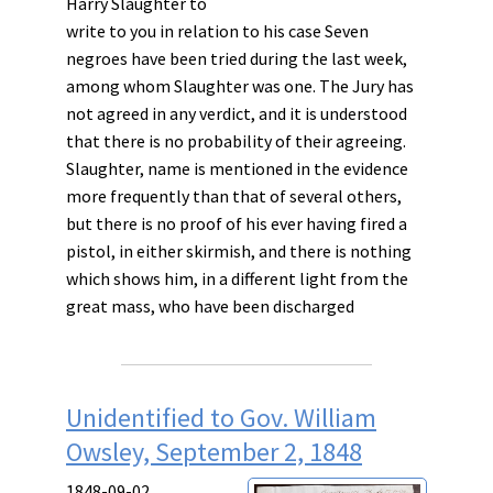
Harry Slaughter to
write to you in relation to his case Seven
negroes have been tried during the last week,
among whom Slaughter was one. The Jury has
not agreed in any verdict, and it is understood
that there is no probability of their agreeing.
Slaughter, name is mentioned in the evidence
more frequently than that of several others,
but there is no proof of his ever having fired a
pistol, in either skirmish, and there is nothing
which shows him, in a different light from the
great mass, who have been discharged
Unidentified to Gov. William
Owsley, September 2, 1848
1848-09-02