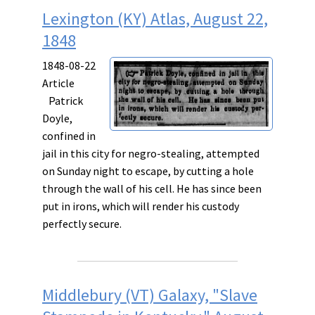
Lexington (KY) Atlas, August 22,
1848
1848-08-22
Article
Patrick
Doyle,
confined in
jail in this city for negro-stealing, attempted
on Sunday night to escape, by cutting a hole
through the wall of his cell. He has since been
put in irons, which will render his custody
perfectly secure.
Middlebury (VT) Galaxy, "Slave