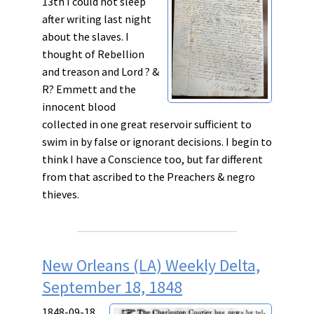
13th I could not sleep
after writing last night
about the slaves. I
thought of
Rebellion
and
treason
and Lord ? &
R? Emmett and the
innocent blood
collected in one great reservoir sufficient to
swim in
by
false
or
ignorant
decisions. I begin to
think I have a
Conscience
too, but far different
from that ascribed to the
Preachers
&
negro
thieves
.
New Orleans (LA) Weekly Delta,
September 18, 1848
1848-09-18