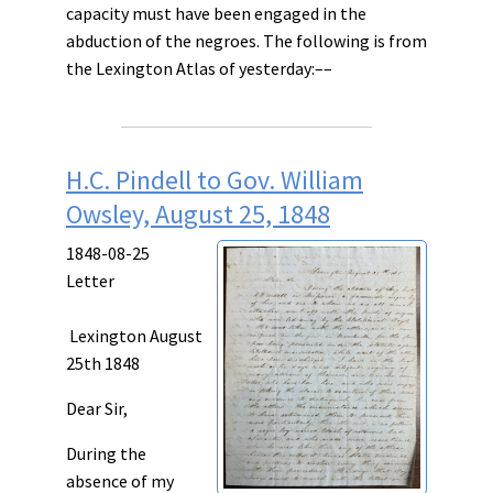
capacity must have been engaged in the
abduction of the negroes. The following is from
the Lexington Atlas of yesterday:––
H.C. Pindell to Gov. William
Owsley, August 25, 1848
1848-08-25
Letter
Lexington August
25th 1848
Dear Sir,
During the
absence of my