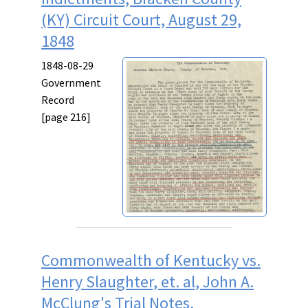
(KY) Circuit Court, August 29,
1848
1848-08-29
Government
Record
[page 216]
Commonwealth of Kentucky vs.
Henry Slaughter, et. al, John A.
McClung's Trial Notes,