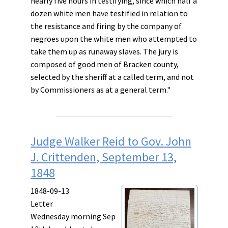
nearly five hours in testifying, since which half a
dozen white men have testified in relation to
the resistance and firing by the company of
negroes upon the white men who attempted to
take them up as runaway slaves. The jury is
composed of good men of Bracken county,
selected by the sheriff at a called term, and not
by Commissioners as at a general term."
Judge Walker Reid to Gov. John
J. Crittenden, September 13,
1848
1848-09-13
Letter
Wednesday morning Sep