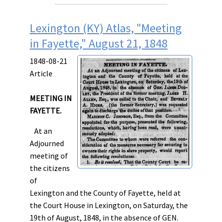
Lexington (KY) Atlas, "Meeting
in Fayette," August 21, 1848
1848-08-21
Article
MEETING IN
FAYETTE.
At an
Adjourned
meeting of
the citizens
of
Lexington and the County of Fayette, held at
the Court House in Lexington, on Saturday, the
19th of August, 1848, in the absence of GEN.