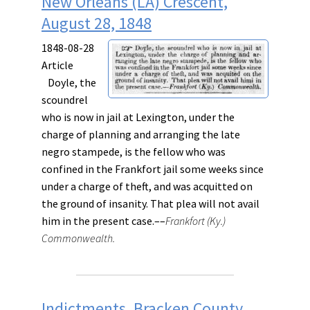
New Orleans (LA) Crescent,
August 28, 1848
1848-08-28
Article
Doyle, the
scoundrel
who is now in jail at Lexington, under the
charge of planning and arranging the late
negro stampede, is the fellow who was
confined in the Frankfort jail some weeks since
under a charge of theft, and was acquitted on
the ground of insanity. That plea will not avail
him in the present case.––
Frankfort (Ky.)
Commonwealth.
Indictments, Bracken County