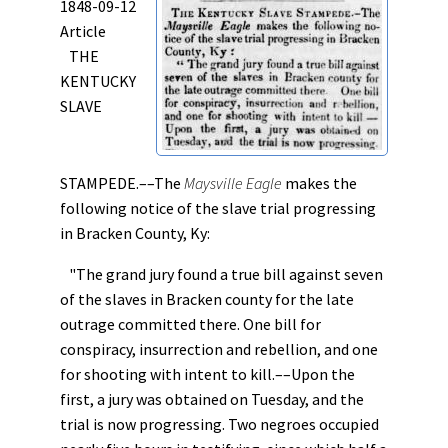
1848-09-12
Article
THE
KENTUCKY
SLAVE
STAMPEDE.––The
Maysville Eagle
makes the
following notice of the slave trial progressing
in Bracken County, Ky:
"The grand jury found a true bill against seven
of the slaves in Bracken county for the late
outrage committed there. One bill for
conspiracy, insurrection and rebellion, and one
for shooting with intent to kill.––Upon the
first, a jury was obtained on Tuesday, and the
trial is now progressing. Two negroes occupied