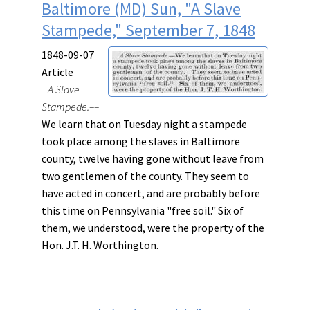
Baltimore (MD) Sun, "A Slave
Stampede," September 7, 1848
1848-09-07
Article
A Slave
Stampede.––
We learn that on Tuesday night a stampede
took place among the slaves in Baltimore
county, twelve having gone without leave from
two gentlemen of the county. They seem to
have acted in concert, and are probably before
this time on Pennsylvania "free soil." Six of
them, we understood, were the property of the
Hon. J.T. H. Worthington.