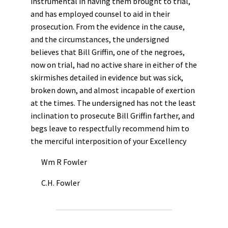
instrumental in having them brought to trial,
and has employed counsel to aid in their
prosecution. From the evidence in the cause,
and the circumstances, the undersigned
believes that Bill Griffin, one of the negroes,
now on trial, had no active share in either of the
skirmishes detailed in evidence but was sick,
broken down, and almost incapable of exertion
at the times. The undersigned has not the least
inclination to prosecute Bill Griffin farther, and
begs leave to respectfully recommend him to
the merciful interposition of your Excellency
Wm R Fowler
C.H. Fowler