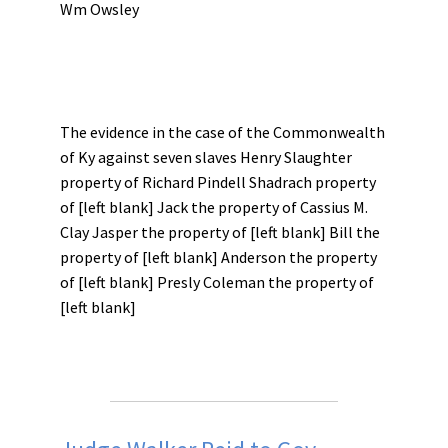
Wm Owsley
The evidence in the case of the Commonwealth
of Ky against seven slaves Henry Slaughter
property of Richard Pindell Shadrach property
of [left blank] Jack the property of Cassius M.
Clay Jasper the property of [left blank] Bill the
property of [left blank] Anderson the property
of [left blank] Presly Coleman the property of
[left blank]