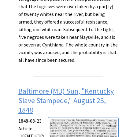
that the fugitives were overtaken by a par[ty]
of twenty whites near the river, but being
armed, they offered a successful resistance,
killing one whit man. Subsequent to the fight,
five negroes were taken near Maysville, and six
or seven at Cynthiana. The whole country in the
vicinity was aroused, and the probability is that
all have since been secured.
Baltimore (MD) Sun, "Kentucky
Slave Stampede," August 23,
1848
1848-08-23
Article
KENTUCKY