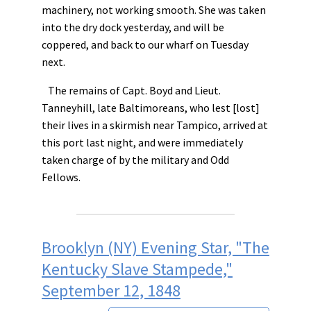
machinery, not working smooth. She was taken
into the dry dock yesterday, and will be
coppered, and back to our wharf on Tuesday
next.
The remains of Capt. Boyd and Lieut.
Tanneyhill, late Baltimoreans, who lest [lost]
their lives in a skirmish near Tampico, arrived at
this port last night, and were immediately
taken charge of by the military and Odd
Fellows.
Brooklyn (NY) Evening Star, "The
Kentucky Slave Stampede,"
September 12, 1848